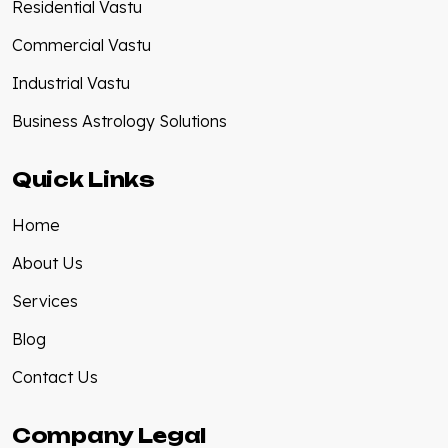
Residential Vastu
Commercial Vastu
Industrial Vastu
Business Astrology Solutions
Quick Links
Home
About Us
Services
Blog
Contact Us
Company Legal