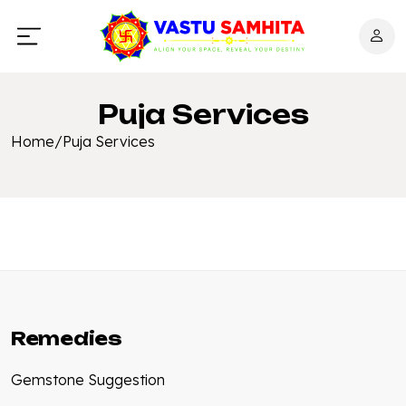
Puja Services
Home
/
Puja Services
Remedies
Gemstone Suggestion