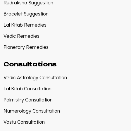
Rudraksha Suggestion
Bracelet Suggestion
Lal Kitab Remedies
Vedic Remedies
Planetary Remedies
Consultations
Vedic Astrology Consultation
Lal Kitab Consultation
Palmistry Consultation
Numerology Consultation
Vastu Consultation