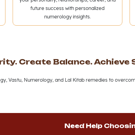
future success with personalized
numerology insights.
rity. Create Balance. Achieve
gy, Vastu, Numerology, and Lal Kitab remedies to overcom
Need Help Choosi