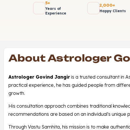
5+
2,000+
Years of
Happy Clients
Experience
About Astrologer Go
Astrologer Govind Jangir
is a trusted consultant in 
practical experience, he has guided people from differ
growth.
His consultation approach combines traditional knowledge 
recommendations are based on an individual's unique p
Through Vastu Samhita, his mission is to make authentic