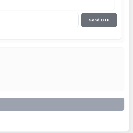
Send OTP