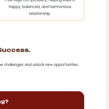
happy, balanced, and harmonious
relationship.
 Success.
e challenges and unlock new opportunities.
ng?