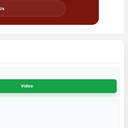
Us
Video