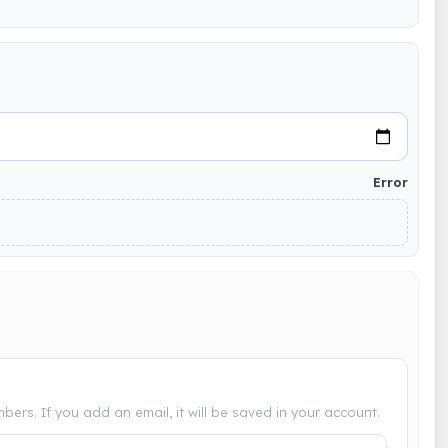
Error
bers. If you add an email, it will be saved in your account.