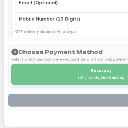
OTP delivery channel: WhatsApp
Choose Payment Method
5
Select a slot and complete required details to unlock paymen
Razorpay
UPI, Cards, Net Banking