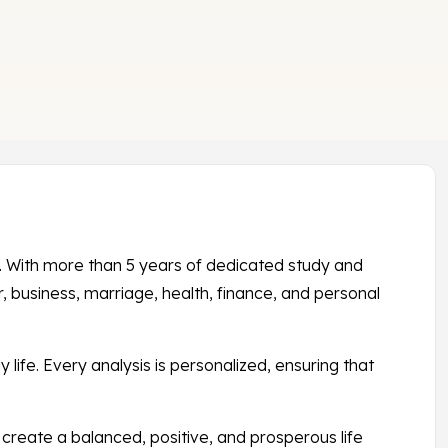
s. With more than 5 years of dedicated study and
 business, marriage, health, finance, and personal
 life. Every analysis is personalized, ensuring that
create a balanced, positive, and prosperous life