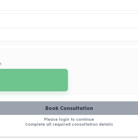
t.
Book Consultation
Please login to continue
Complete all required consultation details