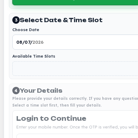
Select Date & Time Slot
3
Choose Date
Available Time Slots
Your Details
4
Please provide your details correctly. If you have any questio
Select a time slot first, then fill your details.
Login to Continue
Enter your mobile number. Once the OTP is verified, you will 