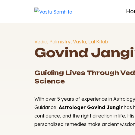
Ho
Vedic, Palmistry, Vastu, Lal Kitab
Govind Jangi
Guiding Lives Through Ved
Science
With over 5 years of experience in Astrology
Guidance,
Astrologer Govind Jangir
has h
confidence, and the right direction in life. H
personalized remedies make ancient wisdom 