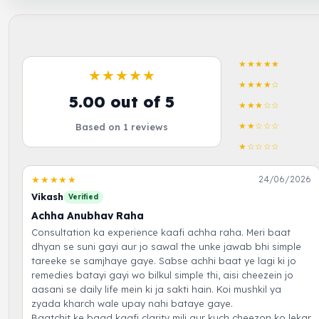
★★★★★
★★★★★
★★★★☆
5.00 out of 5
★★★☆☆
★★☆☆☆
Based on 1 reviews
★☆☆☆☆
★★★★★
24/06/2026
Vikash
Verified
Achha Anubhav Raha
Consultation ka experience kaafi achha raha. Meri baat
dhyan se suni gayi aur jo sawal the unke jawab bhi simple
tareeke se samjhaye gaye. Sabse achhi baat ye lagi ki jo
remedies batayi gayi wo bilkul simple thi, aisi cheezein jo
aasani se daily life mein ki ja sakti hain. Koi mushkil ya
zyada kharch wale upay nahi bataye gaye.
Baatchit ke baad kaafi clarity mili aur kuch cheezon ko lekar