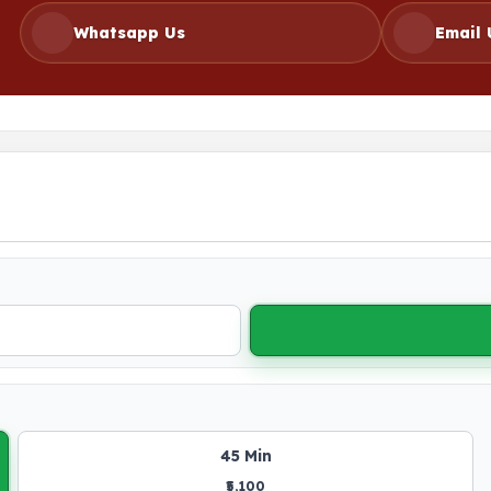
Whatsapp Us
Email 
45 Min
₹5,100