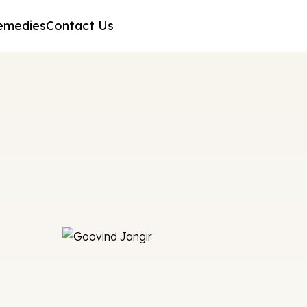
emedies
Contact Us