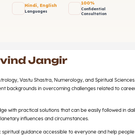
100%
Hindi, English
Confidential
Languages
Consultation
vind Jangir
Astrology, Vastu Shastra, Numerology, and Spiritual Science
ent backgrounds in overcoming challenges related to career,
with practical solutions that can be easily followed in daily
lanetary influences and circumstances.
 spiritual guidance accessible to everyone and help people 