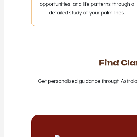
opportunities, and life patterns through a
detailed study of your palm lines.
Find Cla
Get personalized guidance through Astrolo