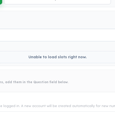
Unable to load slots right now.
ns, add them in the Question field below.
be logged in. A new account will be created automatically for new num