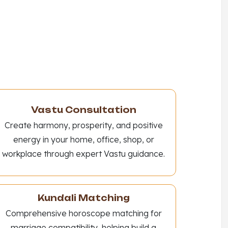
Vastu Consultation
Create harmony, prosperity, and positive
energy in your home, office, shop, or
workplace through expert Vastu guidance.
Kundali Matching
Comprehensive horoscope matching for
marriage compatibility, helping build a