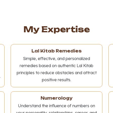
My Expertise
Lal Kitab Remedies
Simple, effective, and personalized
remedies based on authentic Lal Kitab
principles to reduce obstacles and attract
.
positive results.
Numerology
Understand the influence of numbers on
your personality, relationships, career, and