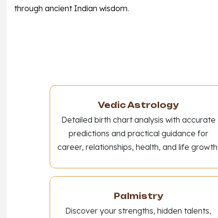
through ancient Indian wisdom.
Vedic Astrology
Detailed birth chart analysis with accurate
predictions and practical guidance for
career, relationships, health, and life growth
Palmistry
Discover your strengths, hidden talents,