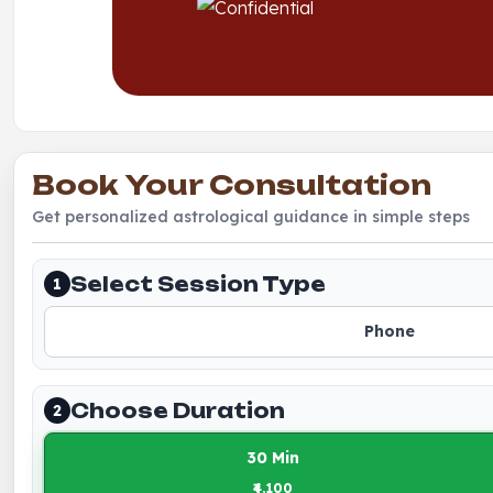
Book Your Consultation
Get personalized astrological guidance in simple steps
Select Session Type
1
Phone
Choose Duration
2
30 Min
₹4,100