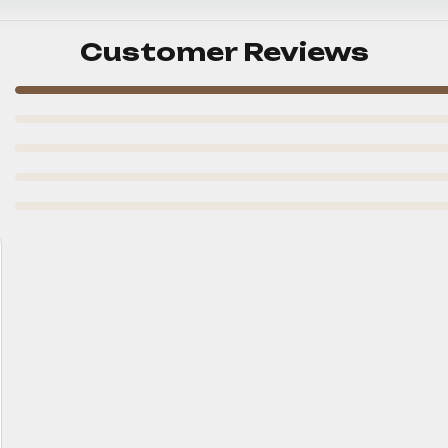
Customer Reviews