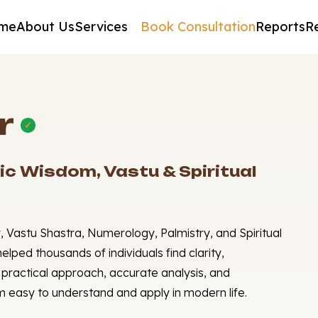
me
About Us
Services
Book Consultation
Reports
R
r
✓
ic Wisdom, Vastu & Spiritual
, Vastu Shastra, Numerology, Palmistry, and Spiritual
elped thousands of individuals find clarity,
is practical approach, accurate analysis, and
easy to understand and apply in modern life.