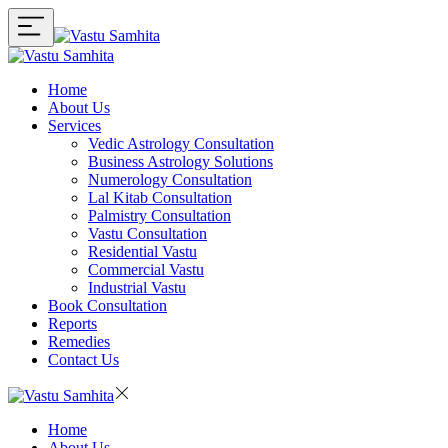
Home
About Us
Services
Vedic Astrology Consultation
Business Astrology Solutions
Numerology Consultation
Lal Kitab Consultation
Palmistry Consultation
Vastu Consultation
Residential Vastu
Commercial Vastu
Industrial Vastu
Book Consultation
Reports
Remedies
Contact Us
Home
About Us