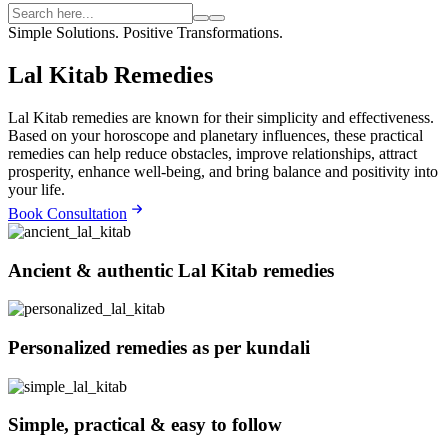
Simple Solutions. Positive Transformations.
Lal Kitab Remedies
Lal Kitab remedies are known for their simplicity and effectiveness.
Based on your horoscope and planetary influences, these practical
remedies can help reduce obstacles, improve relationships, attract
prosperity, enhance well-being, and bring balance and positivity into
your life.
Book Consultation
Ancient & authentic Lal Kitab remedies
Personalized remedies as per kundali
Simple, practical & easy to follow