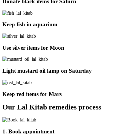
Donate black items for Saturn
Keep fish in aquarium
Use silver items for Moon
Light mustard oil lamp on Saturday
Keep red items for Mars
Our Lal Kitab remedies process
1. Book appointment