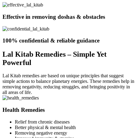
Effective in removing doshas & obstacles
100% confidential & reliable guidance
Lal Kitab Remedies – Simple Yet
Powerful
Lal Kitab remedies are based on unique principles that suggest
simple actions to balance planetary energies. These remedies help in
removing negativity, reducing struggles, and bringing positivity in
all areas of life.
Health Remedies
Relief from chronic diseases
Better physical & mental health
Removing negative energy