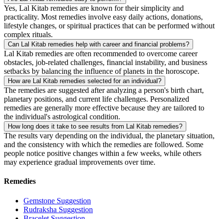
Yes, Lal Kitab remedies are known for their simplicity and
practicality. Most remedies involve easy daily actions, donations,
lifestyle changes, or spiritual practices that can be performed without
complex rituals.
Can Lal Kitab remedies help with career and financial problems?
Lal Kitab remedies are often recommended to overcome career
obstacles, job-related challenges, financial instability, and business
setbacks by balancing the influence of planets in the horoscope.
How are Lal Kitab remedies selected for an individual?
The remedies are suggested after analyzing a person's birth chart,
planetary positions, and current life challenges. Personalized
remedies are generally more effective because they are tailored to
the individual's astrological condition.
How long does it take to see results from Lal Kitab remedies?
The results vary depending on the individual, the planetary situation,
and the consistency with which the remedies are followed. Some
people notice positive changes within a few weeks, while others
may experience gradual improvements over time.
Remedies
Gemstone Suggestion
Rudraksha Suggestion
Bracelet Suggestion