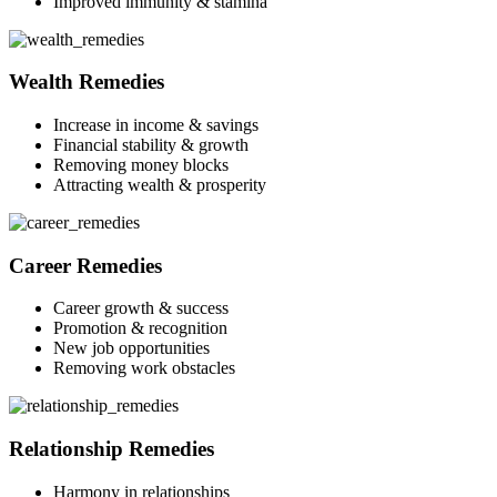
Improved immunity & stamina
Wealth Remedies
Increase in income & savings
Financial stability & growth
Removing money blocks
Attracting wealth & prosperity
Career Remedies
Career growth & success
Promotion & recognition
New job opportunities
Removing work obstacles
Relationship Remedies
Harmony in relationships