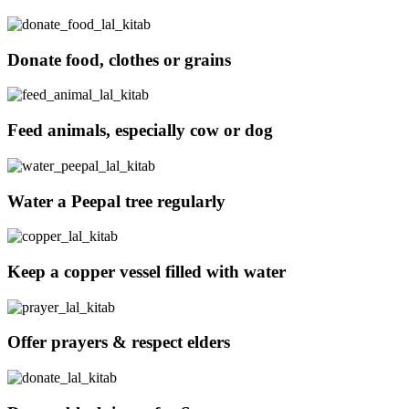
Donate food, clothes or grains
Feed animals, especially cow or dog
Water a Peepal tree regularly
Keep a copper vessel filled with water
Offer prayers & respect elders