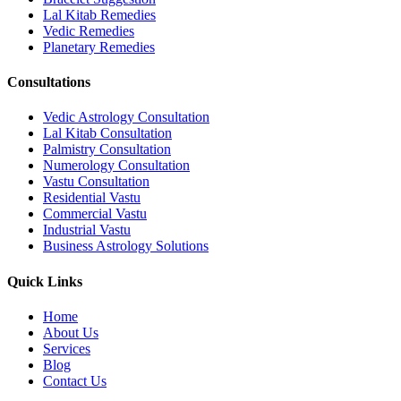
Lal Kitab Remedies
Vedic Remedies
Planetary Remedies
Consultations
Vedic Astrology Consultation
Lal Kitab Consultation
Palmistry Consultation
Numerology Consultation
Vastu Consultation
Residential Vastu
Commercial Vastu
Industrial Vastu
Business Astrology Solutions
Quick Links
Home
About Us
Services
Blog
Contact Us