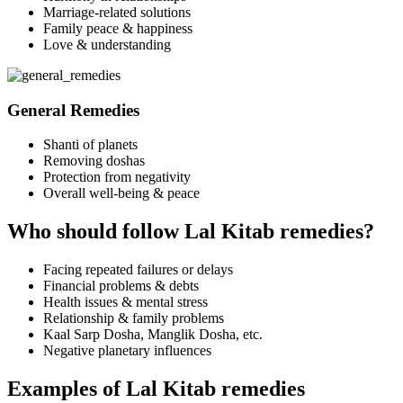
Marriage-related solutions
Family peace & happiness
Love & understanding
General Remedies
Shanti of planets
Removing doshas
Protection from negativity
Overall well-being & peace
Who should follow Lal Kitab remedies?
Facing repeated failures or delays
Financial problems & debts
Health issues & mental stress
Relationship & family problems
Kaal Sarp Dosha, Manglik Dosha, etc.
Negative planetary influences
Examples of Lal Kitab remedies