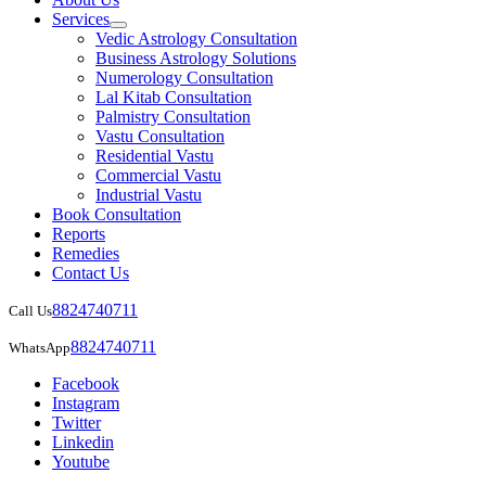
Services
Vedic Astrology Consultation
Business Astrology Solutions
Numerology Consultation
Lal Kitab Consultation
Palmistry Consultation
Vastu Consultation
Residential Vastu
Commercial Vastu
Industrial Vastu
Book Consultation
Reports
Remedies
Contact Us
8824740711
Call Us
8824740711
WhatsApp
Facebook
Instagram
Twitter
Linkedin
Youtube