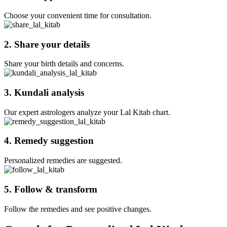
Choose your convenient time for consultation.
2. Share your details
Share your birth details and concerns.
3. Kundali analysis
Our expert astrologers analyze your Lal Kitab chart.
4. Remedy suggestion
Personalized remedies are suggested.
5. Follow & transform
Follow the remedies and see positive changes.