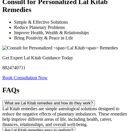
Consult for Personalized
Lal Kitab
Remedies
Simple & Effective Solutions
Reduce Planetary Problems
Improve Health, Wealth & Relationships
Bring Positivity & Peace in Life
Get Expert Lal Kitab Guidance Today
8824740711
Book Consultation Now
FAQs
What are Lal Kitab remedies and how do they work?
Lal Kitab remedies are simple astrological solutions designed to
reduce the negative effects of planetary imbalances. These remedies
help improve different areas of life, including health, career,
finances, relationships, and overall well-being.
Are Lal Kitab remedies easy to perform?