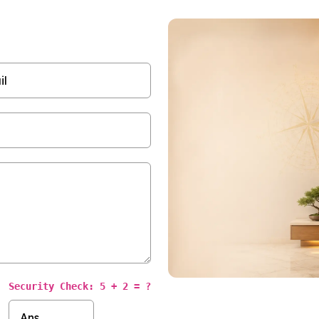
Security Check: 5 + 2 = ?