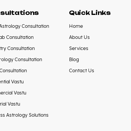
sultations
Quick Links
Astrology Consultation
Home
tab Consultation
About Us
try Consultation
Services
ology Consultation
Blog
Consultation
Contact Us
ntial Vastu
rcial Vastu
rial Vastu
ss Astrology Solutions