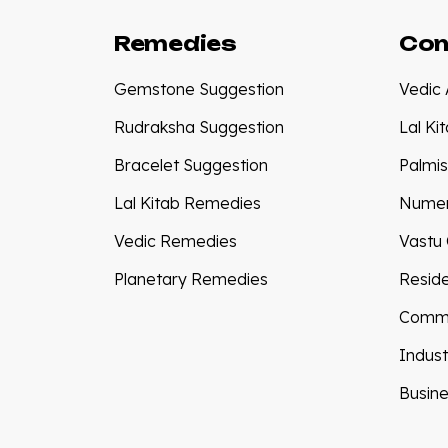
Remedies
Con
Gemstone Suggestion
Vedic 
Rudraksha Suggestion
Lal Ki
Bracelet Suggestion
Palmis
Lal Kitab Remedies
Numer
Vedic Remedies
Vastu 
Planetary Remedies
Reside
Comme
Indust
Busine