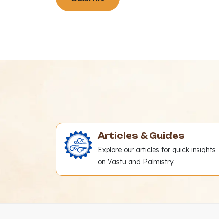
Articles & Guides
Explore our articles for quick insights
on Vastu and Palmistry.