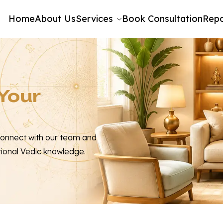
Home
About Us
Services
Book Consultation
Repo
 Your
Connect with our team and
tional Vedic knowledge.