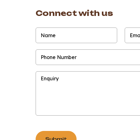
Connect with us
Submit