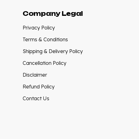
Company Legal
Privacy Policy
Terms & Conditions
Shipping & Delivery Policy
Cancellation Policy
Disclaimer
Refund Policy
Contact Us