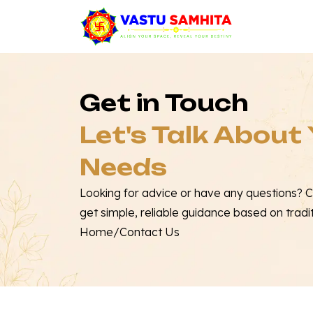
Get in Touch
Let's Talk About
Needs
Looking for advice or have any questions? 
get simple, reliable guidance based on tradi
Home
/
Contact Us