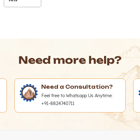
Need more help?
Need a Consultation?
Feel free to Whatsapp Us Anytime:
+91-8824740711