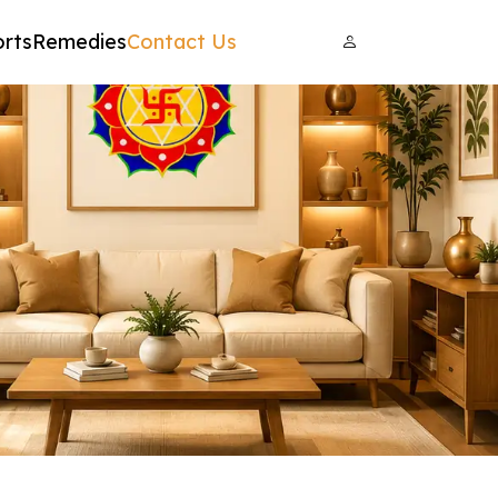
rts
Remedies
Contact Us