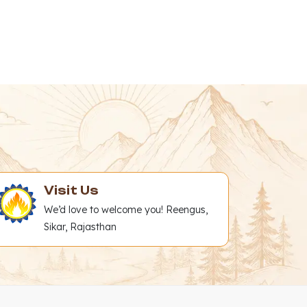
Visit Us
We’d love to welcome you! Reengus,
Sikar, Rajasthan