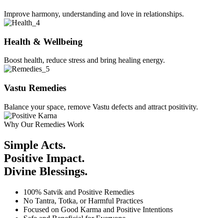
Improve harmony, understanding and love in relationships.
Health & Wellbeing
Boost health, reduce stress and bring healing energy.
Vastu Remedies
Balance your space, remove Vastu defects and attract positivity.
Why Our Remedies Work
Simple Acts.
Positive Impact.
Divine Blessings.
100% Satvik and Positive Remedies
No Tantra, Totka, or Harmful Practices
Focused on Good Karma and Positive Intentions