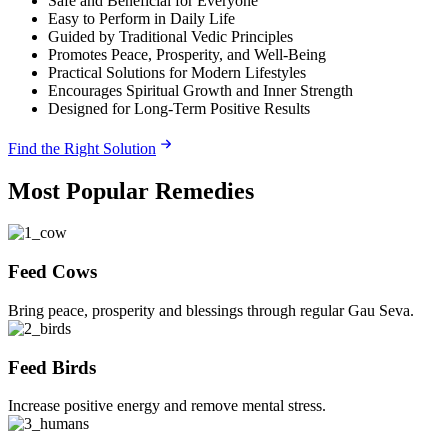
Safe and Beneficial for Everyone
Easy to Perform in Daily Life
Guided by Traditional Vedic Principles
Promotes Peace, Prosperity, and Well-Being
Practical Solutions for Modern Lifestyles
Encourages Spiritual Growth and Inner Strength
Designed for Long-Term Positive Results
Find the Right Solution
Most Popular Remedies
Feed Cows
Bring peace, prosperity and blessings through regular Gau Seva.
Feed Birds
Increase positive energy and remove mental stress.