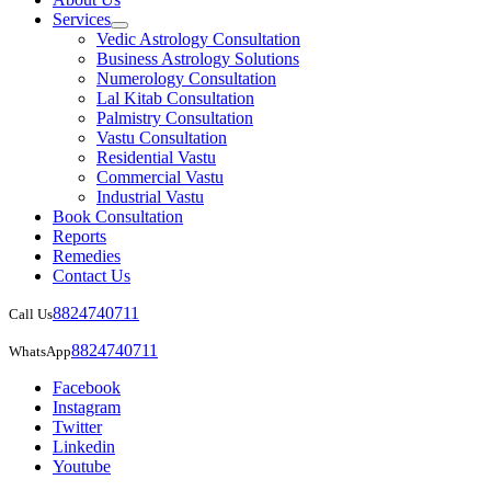
Services
Vedic Astrology Consultation
Business Astrology Solutions
Numerology Consultation
Lal Kitab Consultation
Palmistry Consultation
Vastu Consultation
Residential Vastu
Commercial Vastu
Industrial Vastu
Book Consultation
Reports
Remedies
Contact Us
8824740711
Call Us
8824740711
WhatsApp
Facebook
Instagram
Twitter
Linkedin
Youtube