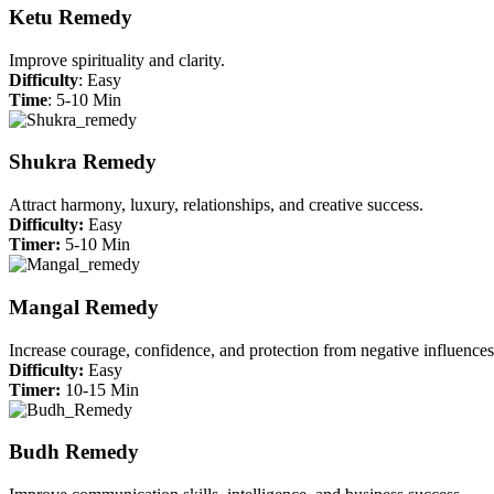
Ketu Remedy
Improve spirituality and clarity.
Difficulty
: Easy
Time
: 5-10 Min
Shukra Remedy
Attract harmony, luxury, relationships, and creative success.
Difficulty:
Easy
Timer:
5-10 Min
Mangal Remedy
Increase courage, confidence, and protection from negative influences
Difficulty:
Easy
Timer:
10-15 Min
Budh Remedy