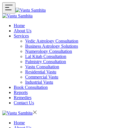
Home
About Us
Services
Vedic Astrology Consultation
Business Astrology Solutions
Numerology Consultation
Lal Kitab Consultation
Palmistry Consultation
Vastu Consultation
Residential Vastu
Commercial Vastu
Industrial Vastu
Book Consultation
Reports
Remedies
Contact Us
Home
About Us