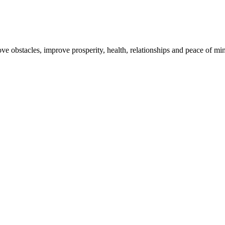
 obstacles, improve prosperity, health, relationships and peace of mi