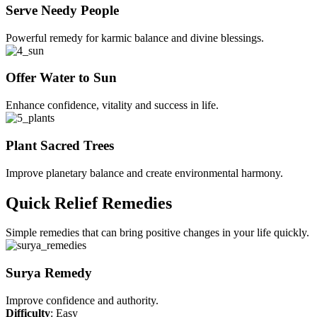
Serve Needy People
Powerful remedy for karmic balance and divine blessings.
Offer Water to Sun
Enhance confidence, vitality and success in life.
Plant Sacred Trees
Improve planetary balance and create environmental harmony.
Quick Relief Remedies
Simple remedies that can bring positive changes in your life quickly.
Surya Remedy
Improve confidence and authority.
Difficulty
: Easy