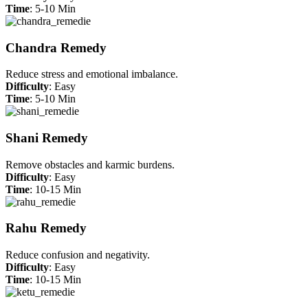
Time
: 5-10 Min
Chandra Remedy
Reduce stress and emotional imbalance.
Difficulty
: Easy
Time
: 5-10 Min
Shani Remedy
Remove obstacles and karmic burdens.
Difficulty
: Easy
Time
: 10-15 Min
Rahu Remedy
Reduce confusion and negativity.
Difficulty
: Easy
Time
: 10-15 Min