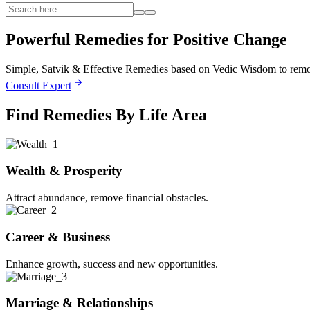
Powerful Remedies for
Positive Change
Simple, Satvik & Effective Remedies based on Vedic Wisdom to remove
Consult Expert
Find Remedies By Life Area
Wealth & Prosperity
Attract abundance, remove financial obstacles.
Career & Business
Enhance growth, success and new opportunities.
Marriage & Relationships