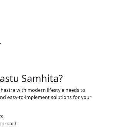
.
astu Samhita
?
hastra with modern lifestyle needs to
 and easy-to-implement solutions for your
ts
Approach