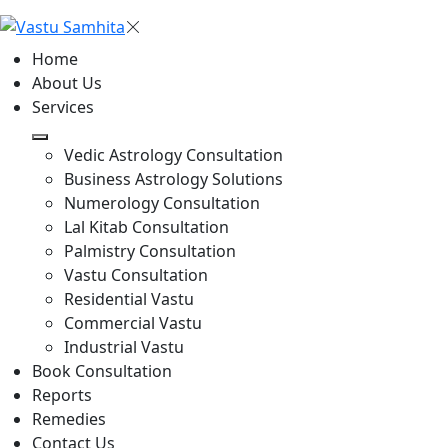
Home
About Us
Services
Vedic Astrology Consultation
Business Astrology Solutions
Numerology Consultation
Lal Kitab Consultation
Palmistry Consultation
Vastu Consultation
Residential Vastu
Commercial Vastu
Industrial Vastu
Book Consultation
Reports
Remedies
Contact Us