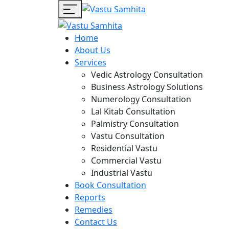
Home
About Us
Services
Vedic Astrology Consultation
Business Astrology Solutions
Numerology Consultation
Lal Kitab Consultation
Palmistry Consultation
Vastu Consultation
Residential Vastu
Commercial Vastu
Industrial Vastu
Book Consultation
Reports
Remedies
Contact Us