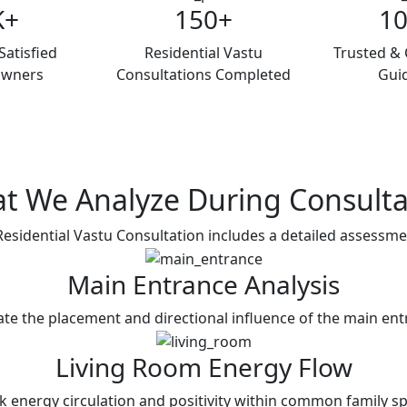
K+
150+
1
atisfied
Residential Vastu
Trusted & 
wners
Consultations Completed
Gui
t We Analyze During
Consulta
esidential Vastu Consultation includes a detailed assessme
Main Entrance Analysis
ate the placement and directional influence of the main ent
Living Room Energy Flow
k energy circulation and positivity within common family sp