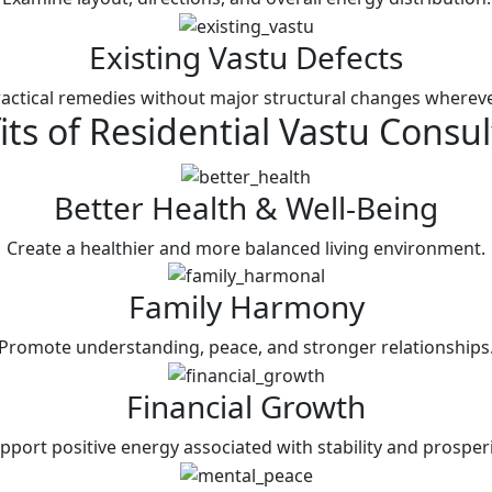
Existing Vastu Defects
actical remedies without major structural changes whereve
its of
Residential Vastu
Consul
Better Health & Well-Being
Create a healthier and more balanced living environment.
Family Harmony
Promote understanding, peace, and stronger relationships
Financial Growth
pport positive energy associated with stability and prosperi