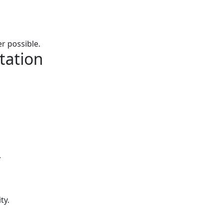
r possible.
tation
.
ty.