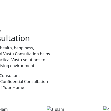
e
ultation
 health, happiness,
al Vastu Consultation helps
ctical Vastu solutions to
living environment.
 Consultant
 Confidential Consultation
of Your Home