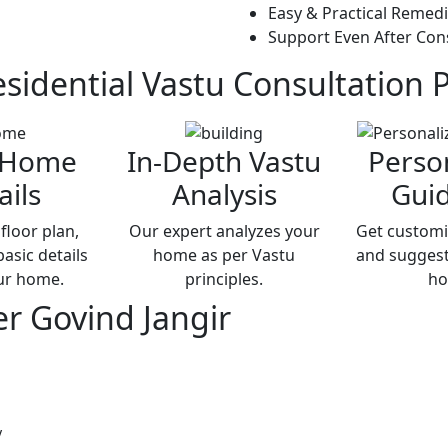
Easy & Practical Remed
Support Even After Con
sidential Vastu
Consultation 
 Home
In-Depth Vastu
Perso
ails
Analysis
Gui
floor plan,
Our expert analyzes your
Get customi
asic details
home as per Vastu
and suggest
ur home.
principles.
ho
er Govind Jangir
y