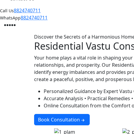
8824740711
Call Us
8824740711
WhatsApp
Facebook
Instagram
Twitter
Linkedin
Youtube
Discover the Secrets of a Harmonious Hom
Residential
Vastu Cons
Your home plays a vital role in shaping your
relationships, and prosperity. Our Residenti
identify energy imbalances and provides pra
create a peaceful, positive, and prosperous 
Personalized Guidance by Expert Vastu
Accurate Analysis • Practical Remedies •
Online Consultation from the Comfort 
Book Consultation