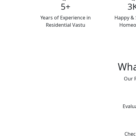
5+
3
Years of Experience in
Happy & S
Residential Vastu
Homeo
Wha
Our R
Evalu
Chec