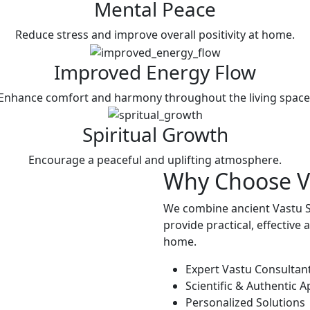
Mental Peace
Reduce stress and improve overall positivity at home.
Improved Energy Flow
Enhance comfort and harmony throughout the living space
Spiritual Growth
Encourage a peaceful and uplifting atmosphere.
Why Choose
V
We combine ancient Vastu S
provide practical, effective
home.
Expert Vastu Consultan
Scientific & Authentic 
Personalized Solutions