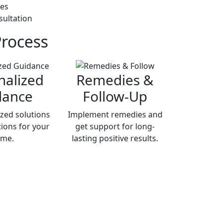
ies
sultation
Process
nalized
Remedies &
dance
Follow-Up
zed solutions
Implement remedies and
ions for your
get support for long-
me.
lasting positive results.