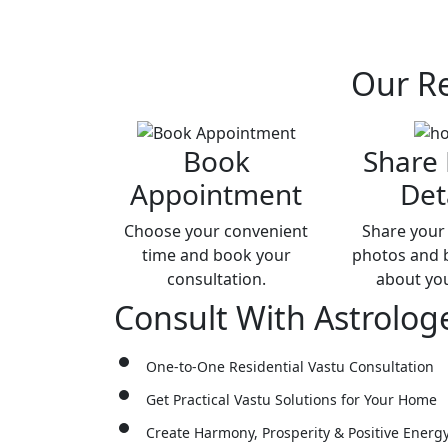
Our
Re
Book
Share
Appointment
Det
Choose your convenient
Share your 
time and book your
photos and b
consultation.
about yo
Consult With
Astrolog
One-to-One Residential Vastu Consultation
Get Practical Vastu Solutions for Your Home
Create Harmony, Prosperity & Positive Energ