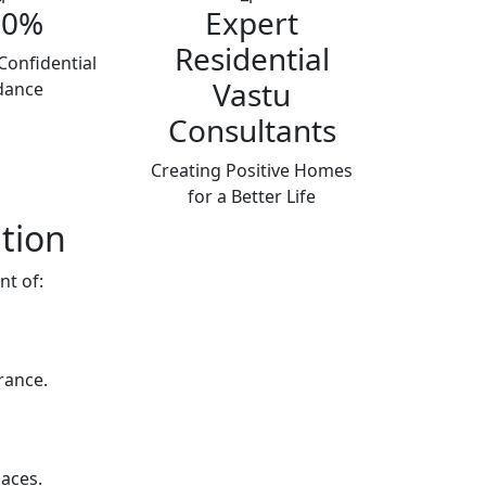
00%
Expert
Residential
Confidential
Vastu
dance
Consultants
Creating Positive Homes
for a Better Life
tion
nt of:
rance.
aces.