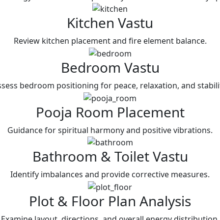
Kitchen Vastu
Review kitchen placement and fire element balance.
Bedroom Vastu
sess bedroom positioning for peace, relaxation, and stabili
Pooja Room Placement
Guidance for spiritual harmony and positive vibrations.
Bathroom & Toilet Vastu
Identify imbalances and provide corrective measures.
Plot & Floor Plan Analysis
Examine layout, directions, and overall energy distribution.