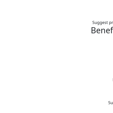
Suggest pr
Benef
Su