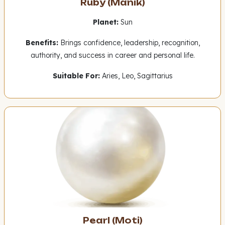
Ruby (Manik)
Planet:
Sun
Benefits:
Brings confidence, leadership, recognition,
authority, and success in career and personal life.
Suitable For:
Aries, Leo, Sagittarius
Pearl (Moti)