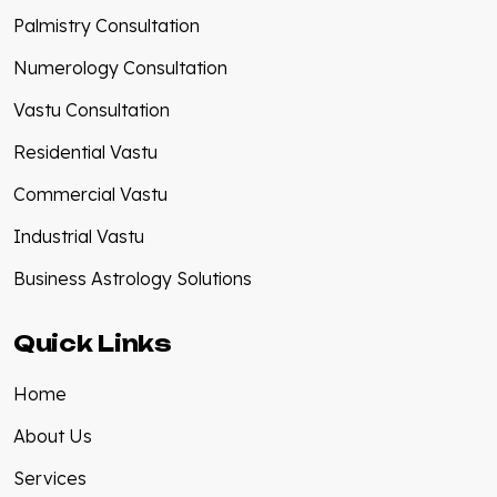
Palmistry Consultation
Numerology Consultation
Vastu Consultation
Residential Vastu
Commercial Vastu
Industrial Vastu
Business Astrology Solutions
Quick Links
Home
About Us
Services