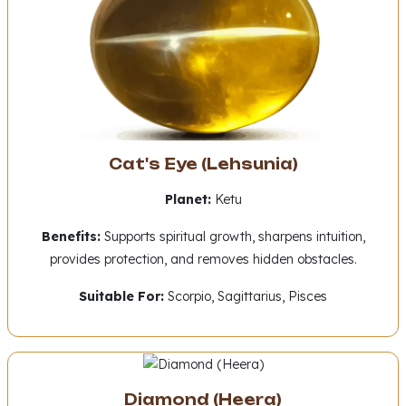
Cat's Eye (Lehsunia)
Planet:
Ketu
Benefits:
Supports spiritual growth, sharpens intuition,
provides protection, and removes hidden obstacles.
Suitable For:
Scorpio, Sagittarius, Pisces
Diamond (Heera)