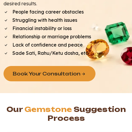
desired results.
People facing career obstacles
Struggling with health issues
Financial instability or loss
Relationship or marriage problems
Lack of confidence and peace
Sade Sati, Rahu/Ketu dosha, etc.
Book Your Consultation
Our
Gemstone
Suggestion
Process