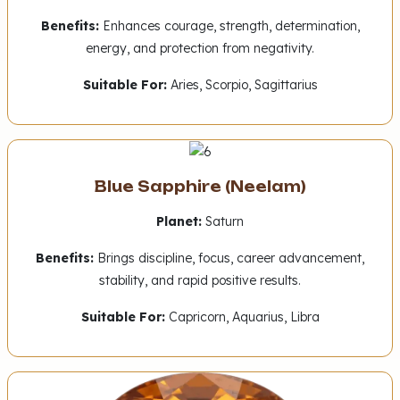
Benefits:
Enhances courage, strength, determination,
energy, and protection from negativity.
Suitable For:
Aries, Scorpio, Sagittarius
Blue Sapphire (Neelam)
Planet:
Saturn
Benefits:
Brings discipline, focus, career advancement,
stability, and rapid positive results.
Suitable For:
Capricorn, Aquarius, Libra