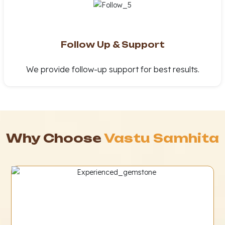
Follow Up & Support
We provide follow-up support for best results.
Why Choose
Vastu Samhita