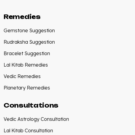
Remedies
Gemstone Suggestion
Rudraksha Suggestion
Bracelet Suggestion
Lal Kitab Remedies
Vedic Remedies
Planetary Remedies
Consultations
Vedic Astrology Consultation
Lal Kitab Consultation