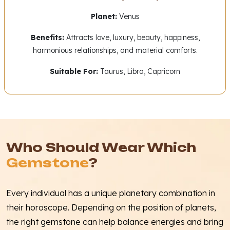
Planet:
Venus
Benefits:
Attracts love, luxury, beauty, happiness,
harmonious relationships, and material comforts.
Suitable For:
Taurus, Libra, Capricorn
Who Should Wear Which
Gemstone
?
Every individual has a unique planetary combination in
their horoscope. Depending on the position of planets,
the right gemstone can help balance energies and bring