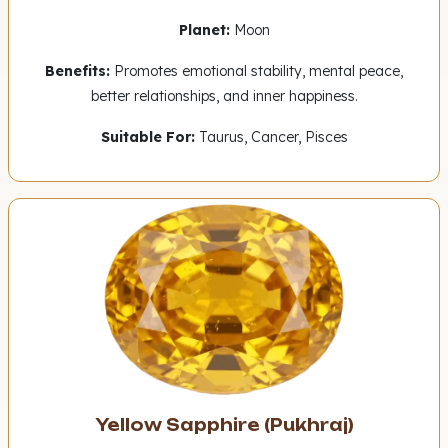
Planet:
Moon
Benefits:
Promotes emotional stability, mental peace,
better relationships, and inner happiness.
Suitable For:
Taurus, Cancer, Pisces
Yellow Sapphire (Pukhraj)