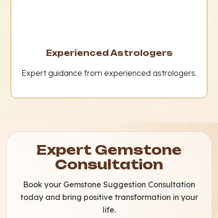
Experienced Astrologers
Expert guidance from experienced astrologers.
Expert Gemstone
Consultation
Book your Gemstone Suggestion Consultation
today and bring positive transformation in your
life.