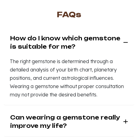
FAQs
How do I know which gemstone
is suitable for me?
The right gemstone is determined through a
detailed analysis of your birth chart, planetary
positions, and current astrological influences.
Wearing a gemstone without proper consultation
may not provide the desired benefits.
Can wearing a gemstone really
improve my life?