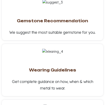
Gemstone Recommendation
We suggest the most suitable gemstone for you.
Wearing Guidelines
Get complete guidance on how, when & which
metal to wear.