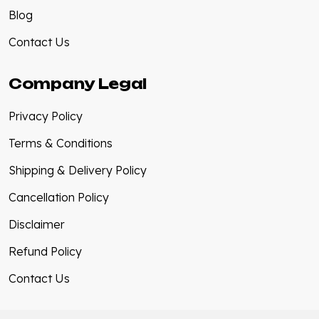
Blog
Contact Us
Company Legal
Privacy Policy
Terms & Conditions
Shipping & Delivery Policy
Cancellation Policy
Disclaimer
Refund Policy
Contact Us