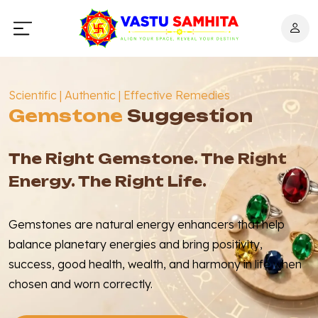
Scientific | Authentic | Effective Remedies
Gemstone
Suggestion
The Right Gemstone. The Right
Energy. The Right Life.
Gemstones are natural energy enhancers that help
balance planetary energies and bring positivity,
success, good health, wealth, and harmony in life when
chosen and worn correctly.