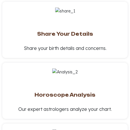
Share Your Details
Share your birth details and concerns.
Horoscope Analysis
Our expert astrologers analyze your chart.