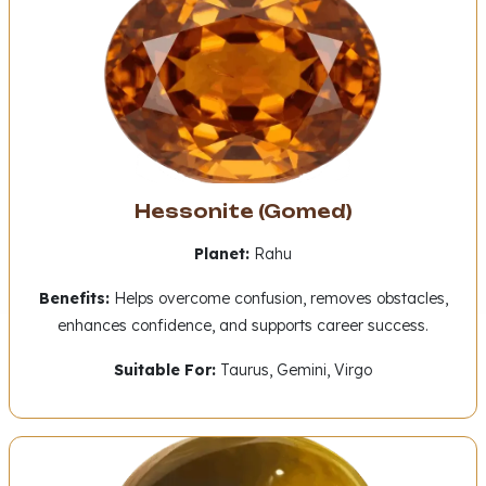
Hessonite (Gomed)
Planet:
Rahu
Benefits:
Helps overcome confusion, removes obstacles,
enhances confidence, and supports career success.
Suitable For:
Taurus, Gemini, Virgo