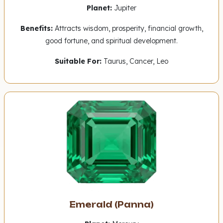
Planet:
Jupiter
Benefits:
Attracts wisdom, prosperity, financial growth,
good fortune, and spiritual development.
Suitable For:
Taurus, Cancer, Leo
Emerald (Panna)