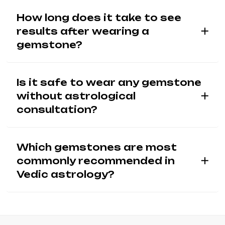
How long does it take to see
results after wearing a
gemstone?
Is it safe to wear any gemstone
without astrological
consultation?
Which gemstones are most
commonly recommended in
Vedic astrology?