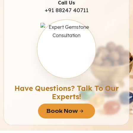
Call Us
+91 88247 40711
Have Questions? Talk To Our
Experts!
Book Now