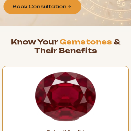
Book Consultation
Know Your
Gemstones
&
Their Benefits