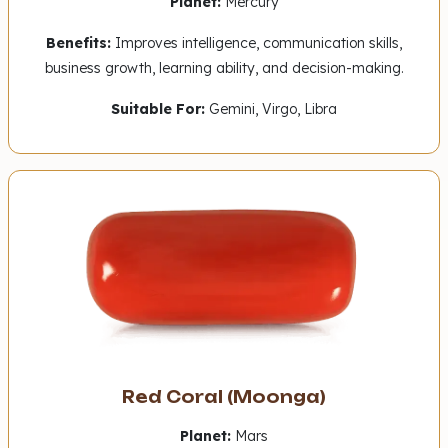
Planet:
Mercury
Benefits:
Improves intelligence, communication skills,
business growth, learning ability, and decision-making.
Suitable For:
Gemini, Virgo, Libra
Red Coral (Moonga)
Planet:
Mars