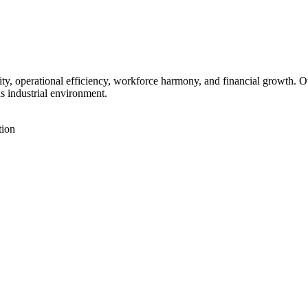
vity, operational efficiency, workforce harmony, and financial growth. 
us industrial environment.
tion