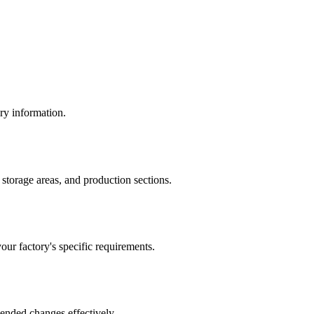
ory information.
storage areas, and production sections.
ur factory's specific requirements.
mended changes effectively.