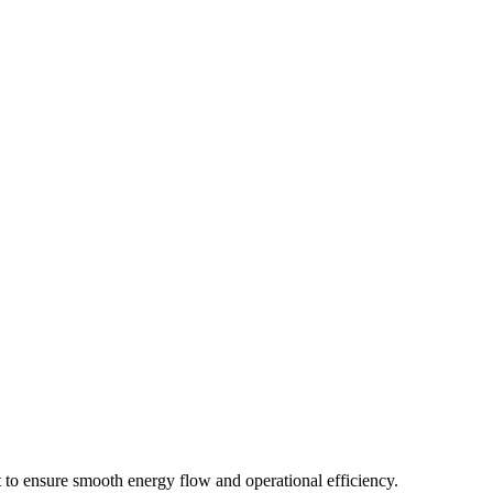
t to ensure smooth energy flow and operational efficiency.