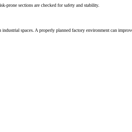
isk-prone sections are checked for safety and stability.
hin industrial spaces. A properly planned factory environment can impro