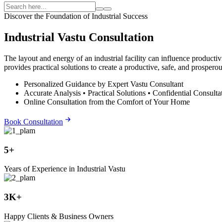
Discover the Foundation of Industrial Success
Industrial Vastu Consultation
The layout and energy of an industrial facility can influence producti
provides practical solutions to create a productive, safe, and prospero
Personalized Guidance by Expert Vastu Consultant
Accurate Analysis • Practical Solutions • Confidential Consulta
Online Consultation from the Comfort of Your Home
Book Consultation
5+
Years of Experience in Industrial Vastu
3K+
Happy Clients & Business Owners