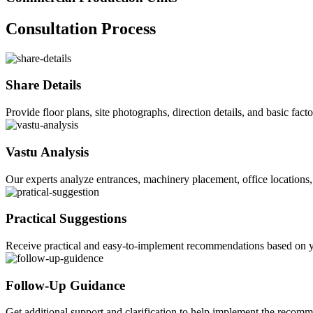
Consultation Process
Share Details
Provide floor plans, site photographs, direction details, and basic fact
Vastu Analysis
Our experts analyze entrances, machinery placement, office locations, 
Practical Suggestions
Receive practical and easy-to-implement recommendations based on yo
Follow-Up Guidance
Get additional support and clarification to help implement the recom