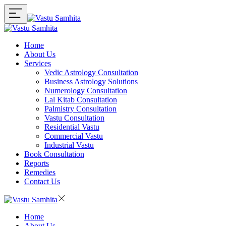
Home
About Us
Services
Vedic Astrology Consultation
Business Astrology Solutions
Numerology Consultation
Lal Kitab Consultation
Palmistry Consultation
Vastu Consultation
Residential Vastu
Commercial Vastu
Industrial Vastu
Book Consultation
Reports
Remedies
Contact Us
Home
About Us