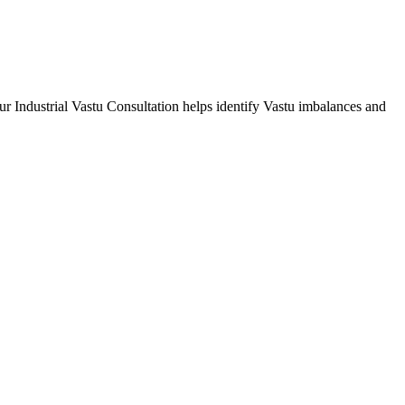
Our Industrial Vastu Consultation helps identify Vastu imbalances and