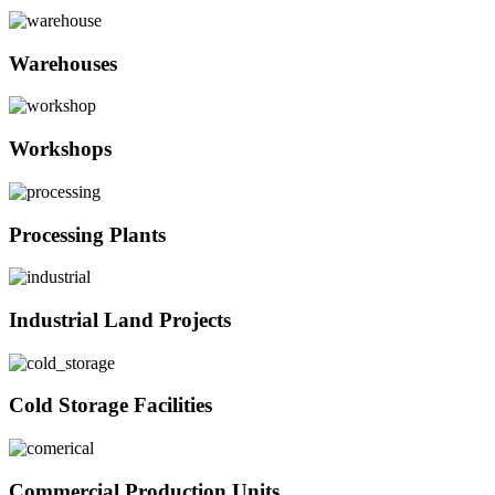
Warehouses
Workshops
Processing Plants
Industrial Land Projects
Cold Storage Facilities
Commercial Production Units