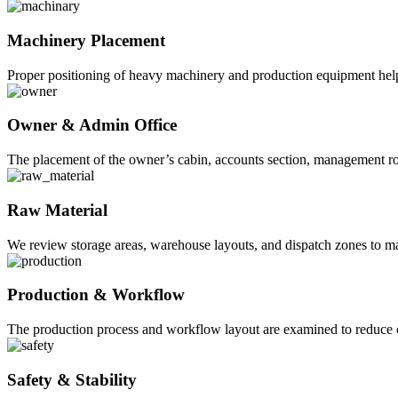
Machinery Placement
Proper positioning of heavy machinery and production equipment help
Owner & Admin Office
The placement of the owner’s cabin, accounts section, management roo
Raw Material
We review storage areas, warehouse layouts, and dispatch zones to m
Production & Workflow
The production process and workflow layout are examined to reduce 
Safety & Stability