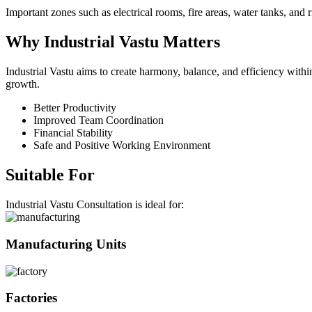
Important zones such as electrical rooms, fire areas, water tanks, and r
Why
Industrial
Vastu Matters
Industrial Vastu aims to create harmony, balance, and efficiency wit
growth.
Better Productivity
Improved Team Coordination
Financial Stability
Safe and Positive Working Environment
Suitable For
Industrial Vastu Consultation is ideal for:
Manufacturing Units
Factories