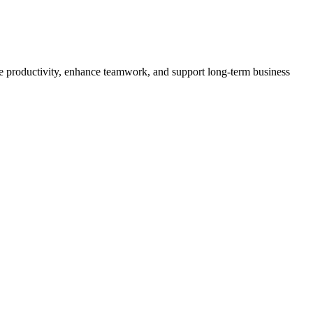
ve productivity, enhance teamwork, and support long-term business