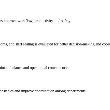
s improve workflow, productivity, and safety.
ms, and staff seating is evaluated for better decision-making and coord
aintain balance and operational convenience.
obstacles and improve coordination among departments.