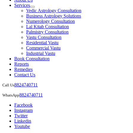
Services
Vedic Astrology Consultation
Business Astrology Solutions
Numerology Consultation
Lal Kitab Consultation
Palmistry Consultation
Vastu Consultation
Residential Vastu
Commercial Vastu
Industrial Vastu
Book Consultation
Reports
Remedies
Contact Us
8824740711
Call Us
8824740711
WhatsApp
Facebook
Instagram
Twitter
Linkedin
Youtube