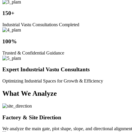
150+
Industrial Vastu Consultations Completed
100%
Trusted & Confidential Guidance
Expert Industrial Vastu Consultants
Optimizing Industrial Spaces for Growth & Efficiency
What We Analyze
Factory & Site Direction
We analyze the main gate, plot shape, slope, and directional alignmen