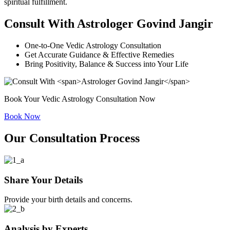
spiritual fulfillment.
Consult With
Astrologer Govind Jangir
One-to-One Vedic Astrology Consultation
Get Accurate Guidance & Effective Remedies
Bring Positivity, Balance & Suc
cess into Your Life
Book Your Vedic Astrology Consultation Now
Book Now
Our Consultation Process
Share Your Details
Provide your birth details and concerns.
Analysis by Experts