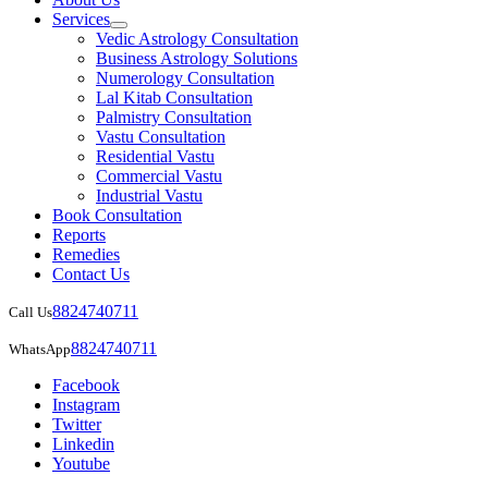
Services
Vedic Astrology Consultation
Business Astrology Solutions
Numerology Consultation
Lal Kitab Consultation
Palmistry Consultation
Vastu Consultation
Residential Vastu
Commercial Vastu
Industrial Vastu
Book Consultation
Reports
Remedies
Contact Us
8824740711
Call Us
8824740711
WhatsApp
Facebook
Instagram
Twitter
Linkedin
Youtube