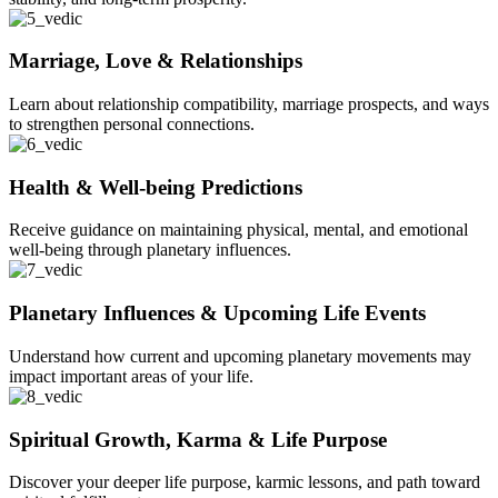
Marriage, Love & Relationships
Learn about relationship compatibility, marriage prospects, and ways
to strengthen personal connections.
Health & Well-being Predictions
Receive guidance on maintaining physical, mental, and emotional
well-being through planetary influences.
Planetary Influences & Upcoming Life Events
Understand how current and upcoming planetary movements may
impact important areas of your life.
Spiritual Growth, Karma & Life Purpose
Discover your deeper life purpose, karmic lessons, and path toward