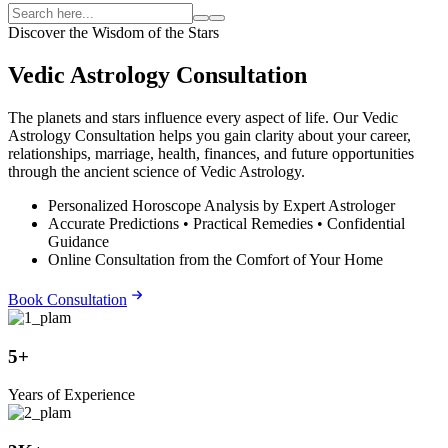
Discover the Wisdom of the Stars
Vedic Astrology Consultation
The planets and stars influence every aspect of life. Our Vedic
Astrology Consultation helps you gain clarity about your career,
relationships, marriage, health, finances, and future opportunities
through the ancient science of Vedic Astrology.
Personalized Horoscope Analysis by Expert Astrologer
Accurate Predictions • Practical Remedies • Confidential
Guidance
Online Consultation from the Comfort of Your Home
Book Consultation
5+
Years of Experience