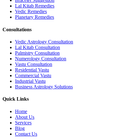
Bracelet Suggestion
Lal Kitab Remedies
Vedic Remedies
Planetary Remedies
Consultations
Vedic Astrology Consultation
Lal Kitab Consultation
Palmistry Consultation
Numerology Consultation
Vastu Consultation
Residential Vastu
Commercial Vastu
Industrial Vastu
Business Astrology Solutions
Quick Links
Home
About Us
Services
Blog
Contact Us