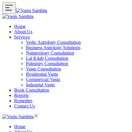
Home
About Us
Services
Vedic Astrology Consultation
Business Astrology Solutions
Numerology Consultation
Lal Kitab Consultation
Palmistry Consultation
Vastu Consultation
Residential Vastu
Commercial Vastu
Industrial Vastu
Book Consultation
Reports
Remedies
Contact Us
Home
About Us