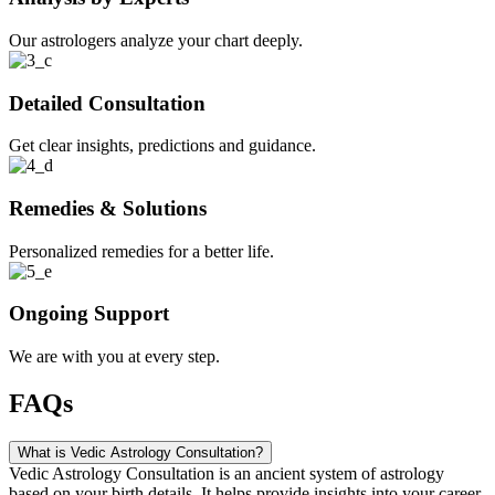
Our astrologers analyze your chart deeply.
Detailed Consultation
Get clear insights, predictions and guidance.
Remedies & Solutions
Personalized remedies for a better life.
Ongoing Support
We are with you at every step.
FAQs
What is Vedic Astrology Consultation?
Vedic Astrology Consultation is an ancient system of astrology
based on your birth details. It helps provide insights into your career,