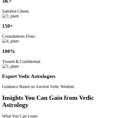
3K+
Satisfied Clients
150+
Consultations Done
100%
Trusted & Confidential
Expert Vedic Astrologers
Guidance Based on Ancient Vedic Wisdom
Insights You Can Gain from Vedic
Astrology
What You Can Learn