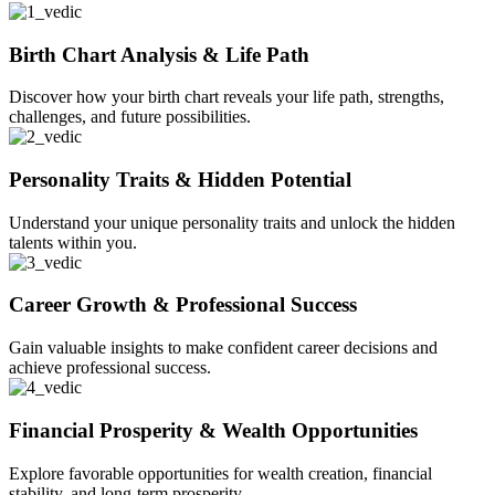
Birth Chart Analysis & Life Path
Discover how your birth chart reveals your life path, strengths,
challenges, and future possibilities.
Personality Traits & Hidden Potential
Understand your unique personality traits and unlock the hidden
talents within you.
Career Growth & Professional Success
Gain valuable insights to make confident career decisions and
achieve professional success.
Financial Prosperity & Wealth Opportunities
Explore favorable opportunities for wealth creation, financial
stability, and long-term prosperity.