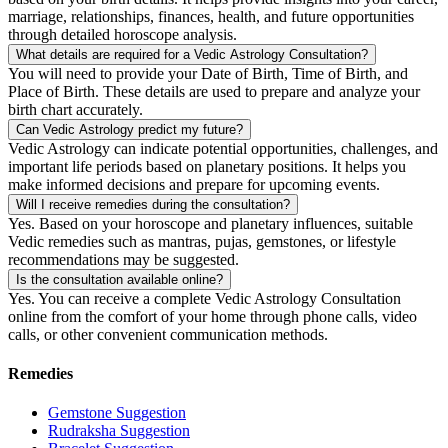
marriage, relationships, finances, health, and future opportunities
through detailed horoscope analysis.
What details are required for a Vedic Astrology Consultation?
You will need to provide your Date of Birth, Time of Birth, and
Place of Birth. These details are used to prepare and analyze your
birth chart accurately.
Can Vedic Astrology predict my future?
Vedic Astrology can indicate potential opportunities, challenges, and
important life periods based on planetary positions. It helps you
make informed decisions and prepare for upcoming events.
Will I receive remedies during the consultation?
Yes. Based on your horoscope and planetary influences, suitable
Vedic remedies such as mantras, pujas, gemstones, or lifestyle
recommendations may be suggested.
Is the consultation available online?
Yes. You can receive a complete Vedic Astrology Consultation
online from the comfort of your home through phone calls, video
calls, or other convenient communication methods.
Remedies
Gemstone Suggestion
Rudraksha Suggestion