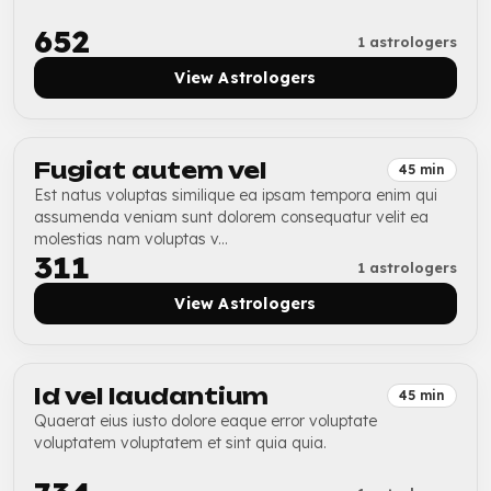
₹652
1 astrologers
View Astrologers
Fugiat autem vel
45 min
Est natus voluptas similique ea ipsam tempora enim qui
assumenda veniam sunt dolorem consequatur velit ea
molestias nam voluptas v...
₹311
1 astrologers
View Astrologers
Id vel laudantium
45 min
Quaerat eius iusto dolore eaque error voluptate
voluptatem voluptatem et sint quia quia.