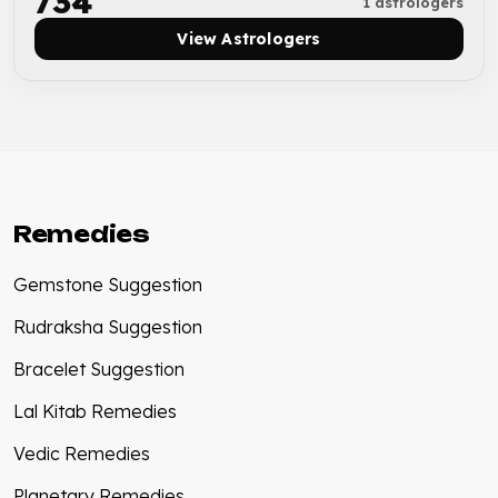
₹734
1 astrologers
View Astrologers
Remedies
Gemstone Suggestion
Rudraksha Suggestion
Bracelet Suggestion
Lal Kitab Remedies
Vedic Remedies
Planetary Remedies