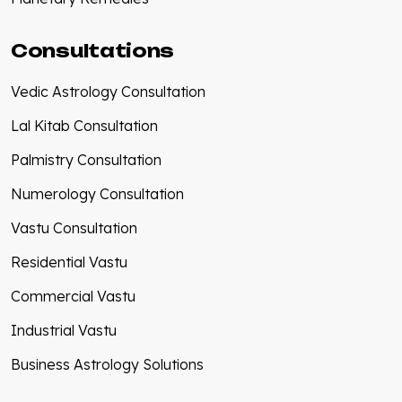
Consultations
Vedic Astrology Consultation
Lal Kitab Consultation
Palmistry Consultation
Numerology Consultation
Vastu Consultation
Residential Vastu
Commercial Vastu
Industrial Vastu
Business Astrology Solutions