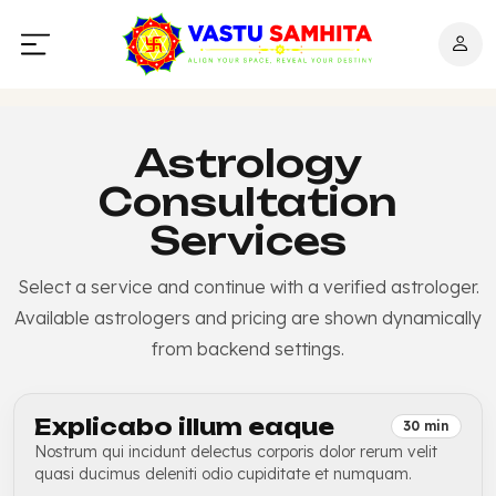
Astrology
Consultation
Services
Select a service and continue with a verified astrologer.
Available astrologers and pricing are shown dynamically
from backend settings.
Explicabo illum eaque
30 min
Nostrum qui incidunt delectus corporis dolor rerum velit
quasi ducimus deleniti odio cupiditate et numquam.