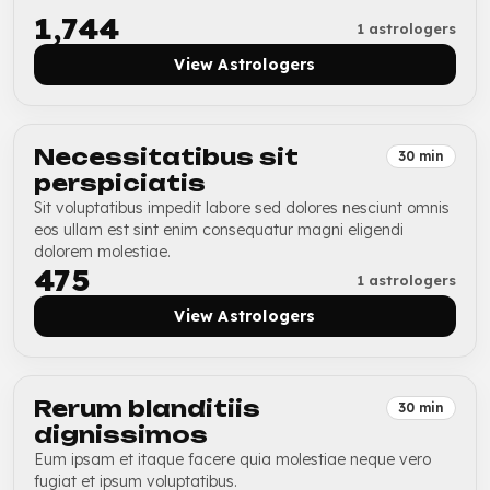
₹1,744
1 astrologers
View Astrologers
Necessitatibus sit
30 min
perspiciatis
Sit voluptatibus impedit labore sed dolores nesciunt omnis
eos ullam est sint enim consequatur magni eligendi
dolorem molestiae.
₹475
1 astrologers
View Astrologers
Rerum blanditiis
30 min
dignissimos
Eum ipsam et itaque facere quia molestiae neque vero
fugiat et ipsum voluptatibus.