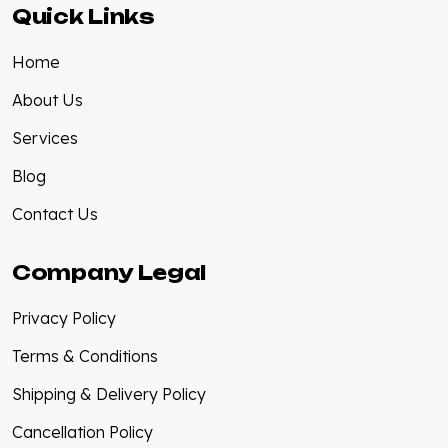
Quick Links
Home
About Us
Services
Blog
Contact Us
Company Legal
Privacy Policy
Terms & Conditions
Shipping & Delivery Policy
Cancellation Policy