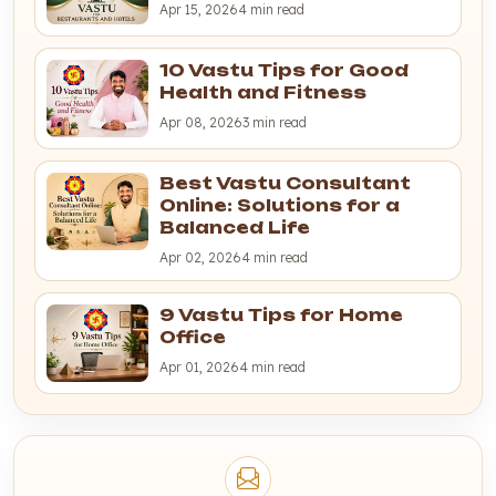
Apr 15, 2026
4 min read
10 Vastu Tips for Good
Health and Fitness
Apr 08, 2026
3 min read
Best Vastu Consultant
Online: Solutions for a
Balanced Life
Apr 02, 2026
4 min read
9 Vastu Tips for Home
Office
Apr 01, 2026
4 min read