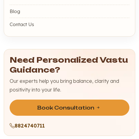
Blog
Contact Us
Need Personalized Vastu
Guidance?
Our experts help you bring balance, clarity and
positivity into your life.
Book Consultation
8824740711