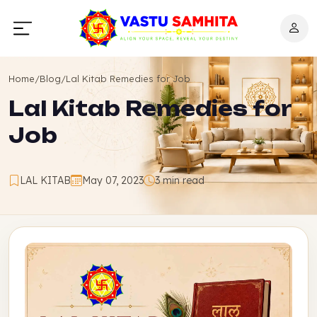
Home
/
Blog
/
Lal Kitab Remedies for Job
Lal Kitab Remedies for
Job
LAL KITAB
May 07, 2023
3 min read