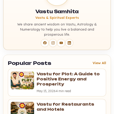
Vastu Samhita
Vastu & Spiritual Experts
We share ancient wisdom on Vastu, Astrology &
Numerology to help you live a balanced and
prosperous life.
Popular Posts
View All
Vastu for Plot: A Guide to
Positive Energy and
Prosperity
May 15, 2026
4 min read
Vastu for Restaurants
and Hotels