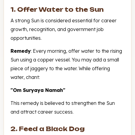
1. Offer Water to the Sun
A strong Sun is considered essential for career
growth, recognition, and government job
opportunities.
Remedy
: Every morning, offer water to the rising
Sun using a copper vessel. You may add a small
piece of jaggery to the water. While offering
water, chant:
"Om Suryaya Namah"
This remedy is believed to strengthen the Sun
and attract career success.
2. Feed a Black Dog