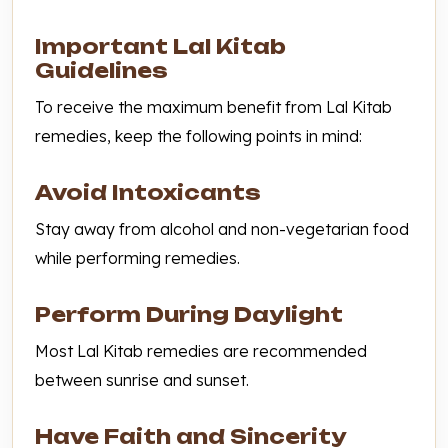
Important Lal Kitab
Guidelines
To receive the maximum benefit from Lal Kitab
remedies, keep the following points in mind:
Avoid Intoxicants
Stay away from alcohol and non-vegetarian food
while performing remedies.
Perform During Daylight
Most Lal Kitab remedies are recommended
between sunrise and sunset.
Have Faith and Sincerity