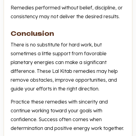
Remedies performed without belief, discipline, or
consistency may not deliver the desired results.
Conclusion
There is no substitute for hard work, but
sometimes a little support from favorable
planetary energies can make a significant
difference. These Lal Kitab remedies may help
remove obstacles, improve opportunities, and
guide your efforts in the right direction.
Practice these remedies with sincerity and
continue working toward your goals with
confidence. Success often comes when
determination and positive energy work together.