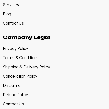
Services
Blog
Contact Us
Company Legal
Privacy Policy
Terms & Conditions
Shipping & Delivery Policy
Cancellation Policy
Disclaimer
Refund Policy
Contact Us