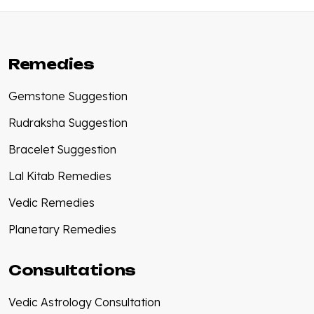
Remedies
Gemstone Suggestion
Rudraksha Suggestion
Bracelet Suggestion
Lal Kitab Remedies
Vedic Remedies
Planetary Remedies
Consultations
Vedic Astrology Consultation