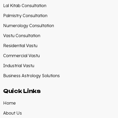
Lal Kitab Consultation
Palmistry Consultation
Numerology Consultation
Vastu Consultation
Residential Vastu
Commercial Vastu
Industrial Vastu
Business Astrology Solutions
Quick Links
Home
About Us