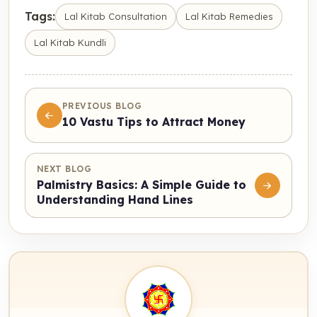
Tags:
Lal Kitab Consultation
Lal Kitab Remedies
Lal Kitab Kundli
PREVIOUS BLOG
10 Vastu Tips to Attract Money
NEXT BLOG
Palmistry Basics: A Simple Guide to
Understanding Hand Lines