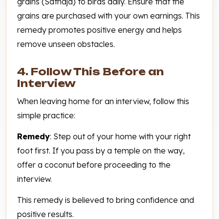
grains (Satnaja) to birds daily. Ensure that the
grains are purchased with your own earnings. This
remedy promotes positive energy and helps
remove unseen obstacles.
4. Follow This Before an
Interview
When leaving home for an interview, follow this
simple practice:
Remedy
: Step out of your home with your right
foot first. If you pass by a temple on the way,
offer a coconut before proceeding to the
interview.
This remedy is believed to bring confidence and
positive results.