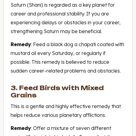
Saturn (Shani) is regarded as a key planet for
career and professional stability. If you are
experiencing delays or obstacles in your career,
strengthening Saturn may be beneficial.
Remedy
: Feed a black dog a chapati coated with
mustard oil every Saturday, or regularly if
possible. This remedy is believed to reduce
sudden career-related problems and obstacles.
3. Feed Birds with Mixed
Grains
This is a gentle and highly effective remedy that
helps reduce various planetary afflictions.
Remedy
: Offer a mixture of seven different