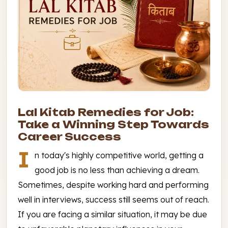
Lal Kitab Remedies for Job:
Take a Winning Step Towards
Career Success
I
n today's highly competitive world, getting a
good job is no less than achieving a dream.
Sometimes, despite working hard and performing
well in interviews, success still seems out of reach.
If you are facing a similar situation, it may be due