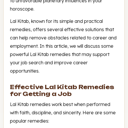
to unfavorable planetary influences in your
horoscope.
Lal Kitab, known for its simple and practical
remedies, offers several effective solutions that
can help remove obstacles related to career and
employment. In this article, we will discuss some
powerful Lal Kitab remedies that may support
your job search and improve career
opportunities.
Effective Lal Kitab Remedies
for Getting a Job
Lal Kitab remedies work best when performed
with faith, discipline, and sincerity. Here are some
popular remedies: