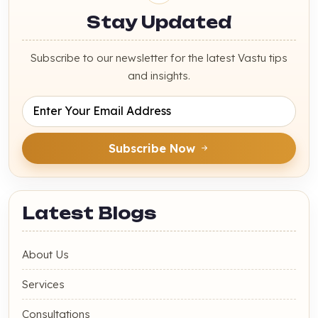
Stay Updated
Subscribe to our newsletter for the latest Vastu tips
and insights.
Subscribe Now
Latest Blogs
About Us
Services
Consultations