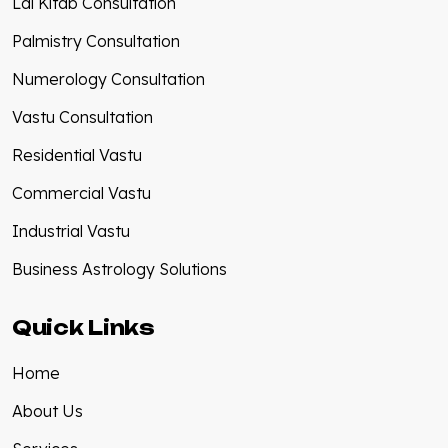
Lal Kitab Consultation
Palmistry Consultation
Numerology Consultation
Vastu Consultation
Residential Vastu
Commercial Vastu
Industrial Vastu
Business Astrology Solutions
Quick Links
Home
About Us