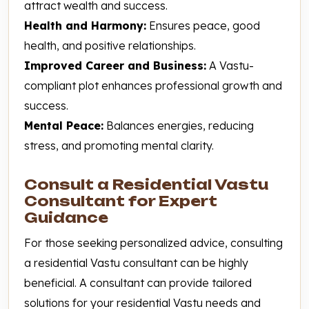
attract wealth and success.
Health and Harmony:
Ensures peace, good
health, and positive relationships.
Improved Career and Business:
A Vastu-
compliant plot enhances professional growth and
success.
Mental Peace:
Balances energies, reducing
stress, and promoting mental clarity.
Consult a Residential Vastu
Consultant for Expert
Guidance
For those seeking personalized advice, consulting
a residential Vastu consultant can be highly
beneficial. A consultant can provide tailored
solutions for your residential Vastu needs and