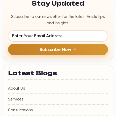
Stay Updated
Subscribe to our newsletter for the latest Vastu tips
and insights.
Subscribe Now
Latest Blogs
About Us
Services
Consultations