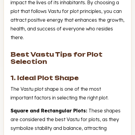
impact the lives of its inhabitants. By choosing a
plot that follows Vastu for plot principles, you can
attract positive energy that enhances the growth,
health, and success of everyone who resides
there.
Best Vastu Tips for Plot
Selection
1. Ideal Plot Shape
The Vastu plot shape is one of the most
important factors in selecting the right plot.
Square and Rectangular Plots:
These shapes
are considered the best Vastu for plots, as they
symbolize stability and balance, attracting