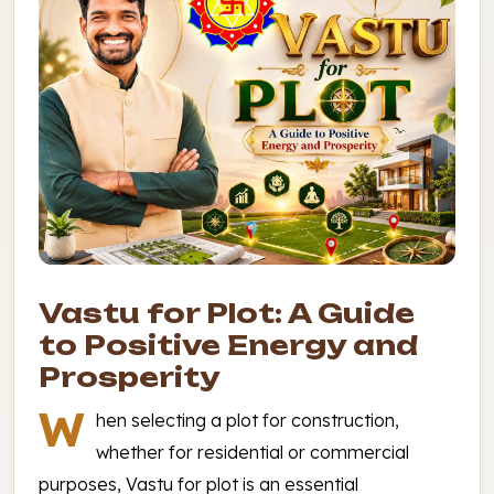
Vastu for Plot: A Guide
to Positive Energy and
Prosperity
W
hen selecting a plot for construction,
whether for residential or commercial
purposes, Vastu for plot is an essential