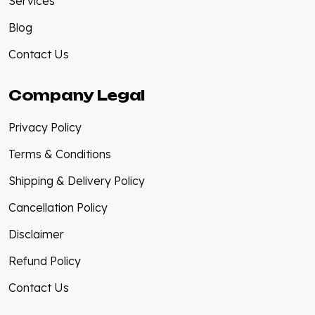
Services
Blog
Contact Us
Company Legal
Privacy Policy
Terms & Conditions
Shipping & Delivery Policy
Cancellation Policy
Disclaimer
Refund Policy
Contact Us