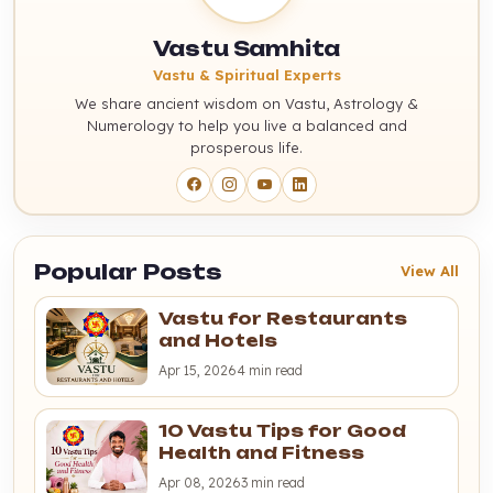
Vastu Samhita
Vastu & Spiritual Experts
We share ancient wisdom on Vastu, Astrology &
Numerology to help you live a balanced and
prosperous life.
Popular Posts
View All
Vastu for Restaurants
and Hotels
Apr 15, 2026
4 min read
10 Vastu Tips for Good
Health and Fitness
Apr 08, 2026
3 min read