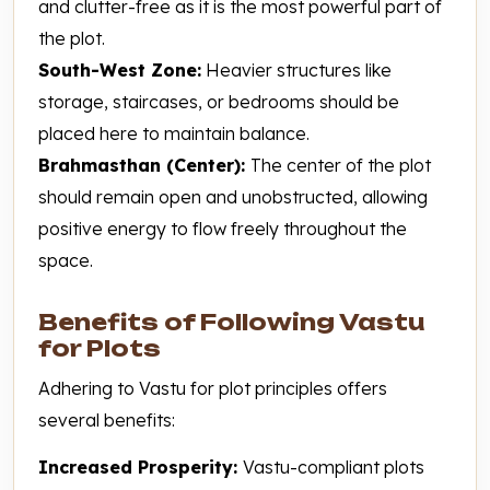
and clutter-free as it is the most powerful part of
the plot.
South-West Zone:
Heavier structures like
storage, staircases, or bedrooms should be
placed here to maintain balance.
Brahmasthan (Center):
The center of the plot
should remain open and unobstructed, allowing
positive energy to flow freely throughout the
space.
Benefits of Following Vastu
for Plots
Adhering to Vastu for plot principles offers
several benefits:
Increased Prosperity:
Vastu-compliant plots