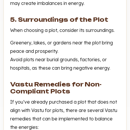
may create imbalances in energy.
5. Surroundings of the Plot
When choosing a plot, consider its surroundings.
Greenery, lakes, or gardens near the plot bring
peace and prosperity.
Avoid plots near burial grounds, factories, or
hospitals, as these can bring negative energy.
Vastu Remedies for Non-
Compliant Plots
If you’ve already purchased a plot that does not
align with Vastu for plots, there are several Vastu
remedies that can be implemented to balance
the energies: