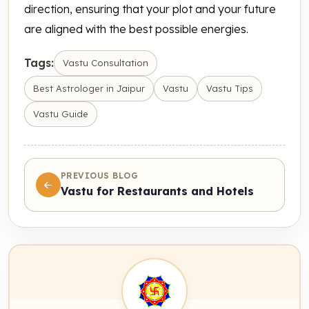
direction, ensuring that your plot and your future
are aligned with the best possible energies.
Tags:
Vastu Consultation
Best Astrologer in Jaipur
Vastu
Vastu Tips
Vastu Guide
PREVIOUS BLOG
Vastu for Restaurants and Hotels