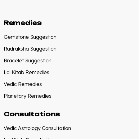
Remedies
Gemstone Suggestion
Rudraksha Suggestion
Bracelet Suggestion
Lal Kitab Remedies
Vedic Remedies
Planetary Remedies
Consultations
Vedic Astrology Consultation