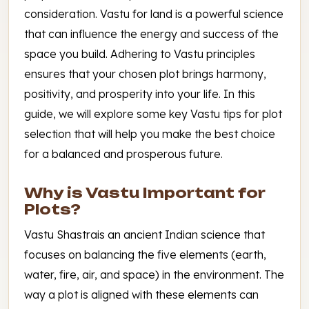
consideration. Vastu for land is a powerful science
that can influence the energy and success of the
space you build. Adhering to Vastu principles
ensures that your chosen plot brings harmony,
positivity, and prosperity into your life. In this
guide, we will explore some key Vastu tips for plot
selection that will help you make the best choice
for a balanced and prosperous future.
Why is Vastu Important for
Plots?
Vastu Shastrais an ancient Indian science that
focuses on balancing the five elements (earth,
water, fire, air, and space) in the environment. The
way a plot is aligned with these elements can