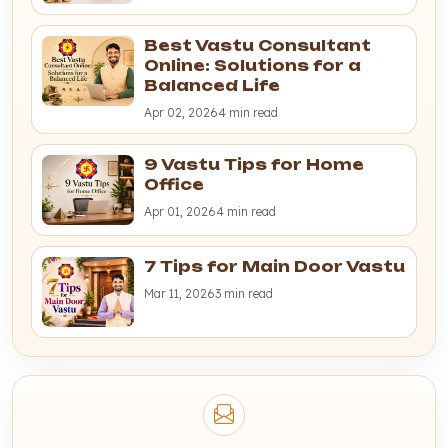
Best Vastu Consultant
Online: Solutions for a
Balanced Life
Apr 02, 2026
4 min read
9 Vastu Tips for Home
Office
Apr 01, 2026
4 min read
7 Tips for Main Door Vastu
Mar 11, 2026
3 min read