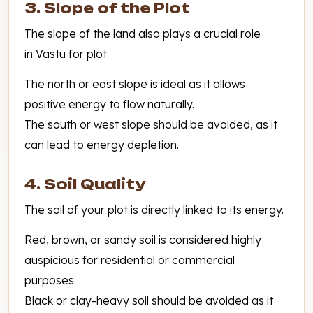
3. Slope of the Plot
The slope of the land also plays a crucial role
in Vastu for plot.
The north or east slope is ideal as it allows
positive energy to flow naturally.
The south or west slope should be avoided, as it
can lead to energy depletion.
4. Soil Quality
The soil of your plot is directly linked to its energy.
Red, brown, or sandy soil is considered highly
auspicious for residential or commercial
purposes.
Black or clay-heavy soil should be avoided as it