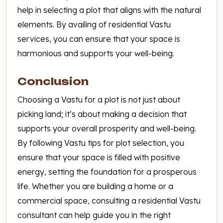
help in selecting a plot that aligns with the natural
elements. By availing of residential Vastu
services, you can ensure that your space is
harmonious and supports your well-being.
Conclusion
Choosing a Vastu for a plot is not just about
picking land; it’s about making a decision that
supports your overall prosperity and well-being.
By following Vastu tips for plot selection, you
ensure that your space is filled with positive
energy, setting the foundation for a prosperous
life. Whether you are building a home or a
commercial space, consulting a residential Vastu
consultant can help guide you in the right