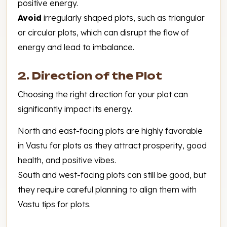
positive energy.
Avoid
irregularly shaped plots, such as triangular
or circular plots, which can disrupt the flow of
energy and lead to imbalance.
2. Direction of the Plot
Choosing the right direction for your plot can
significantly impact its energy.
North and east-facing plots are highly favorable
in Vastu for plots as they attract prosperity, good
health, and positive vibes.
South and west-facing plots can still be good, but
they require careful planning to align them with
Vastu tips for plots.