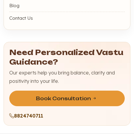
Blog
Contact Us
Need Personalized Vastu
Guidance?
Our experts help you bring balance, clarity and
positivity into your life.
Book Consultation
8824740711