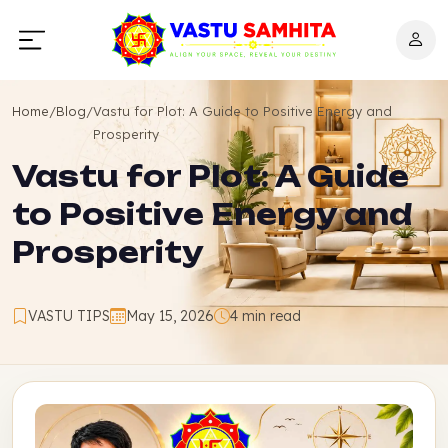
Home
/
Blog
/
Vastu for Plot: A Guide to Positive Energy and
Prosperity
Vastu for Plot: A Guide
to Positive Energy and
Prosperity
VASTU TIPS
May 15, 2026
4 min read