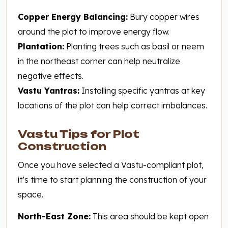
Copper Energy Balancing:
Bury copper wires
around the plot to improve energy flow.
Plantation:
Planting trees such as basil or neem
in the northeast corner can help neutralize
negative effects.
Vastu Yantras:
Installing specific yantras at key
locations of the plot can help correct imbalances.
Vastu Tips for Plot
Construction
Once you have selected a Vastu-compliant plot,
it’s time to start planning the construction of your
space.
North-East Zone:
This area should be kept open