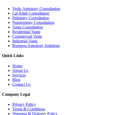
Vedic Astrology Consultation
Lal Kitab Consultation
Palmistry Consultation
Numerology Consultation
Vastu Consultation
Residential Vastu
Commercial Vastu
Industrial Vastu
Business Astrology Solutions
Quick Links
Home
About Us
Services
Blog
Contact Us
Company Legal
Privacy Policy
Terms & Conditions
Shipping & Delivery Policy