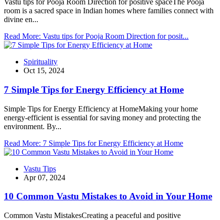
Vastu tips for Pooja Room Direction for positive spaceThe Pooja
room is a sacred space in Indian homes where families connect with
divine en...
Read More: Vastu tips for Pooja Room Direction for posit...
Spirituality
Oct 15, 2024
7 Simple Tips for Energy Efficiency at Home
Simple Tips for Energy Efficiency at HomeMaking your home
energy-efficient is essential for saving money and protecting the
environment. By...
Read More: 7 Simple Tips for Energy Efficiency at Home
Vastu Tips
Apr 07, 2024
10 Common Vastu Mistakes to Avoid in Your Home
Common Vastu MistakesCreating a peaceful and positive