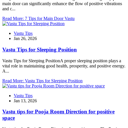
main door can significantly enhance the flow of positive vibrations
and c...
Read More: 7 Tips for Main Door Vastu
Vastu Tips
Jan 26, 2026
Vastu Tips for Sleeping Position
Vastu Tips for Sleeping PositionA proper sleeping position plays a
vital role in maintaining good health, prosperity, and positive energy.
A...
Read More: Vastu Tips for Sleeping Position
Vastu Tips
Jan 13, 2026
Vastu tips for Pooja Room Direction for positive
space