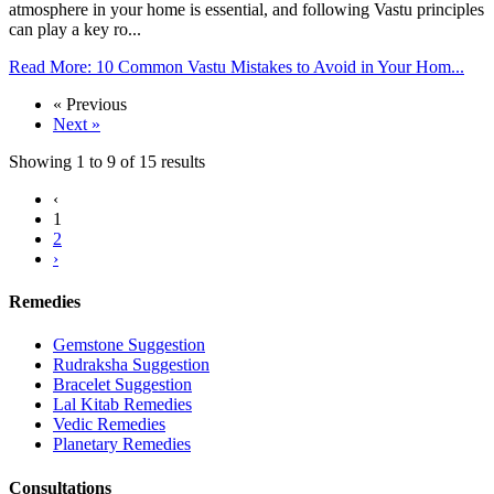
atmosphere in your home is essential, and following Vastu principles
can play a key ro...
Read More: 10 Common Vastu Mistakes to Avoid in Your Hom...
« Previous
Next »
Showing
1
to
9
of
15
results
‹
1
2
›
Remedies
Gemstone Suggestion
Rudraksha Suggestion
Bracelet Suggestion
Lal Kitab Remedies
Vedic Remedies
Planetary Remedies
Consultations