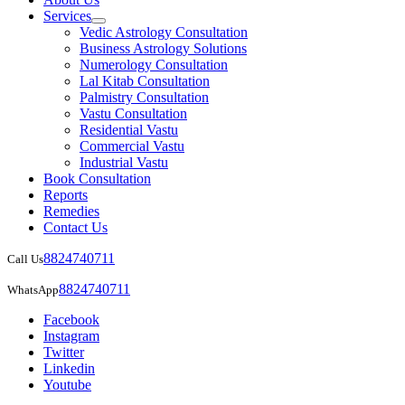
Services
Vedic Astrology Consultation
Business Astrology Solutions
Numerology Consultation
Lal Kitab Consultation
Palmistry Consultation
Vastu Consultation
Residential Vastu
Commercial Vastu
Industrial Vastu
Book Consultation
Reports
Remedies
Contact Us
8824740711
Call Us
8824740711
WhatsApp
Facebook
Instagram
Twitter
Linkedin
Youtube