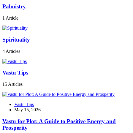
Palmistry
1 Article
Spirituality
4 Articles
Vastu Tips
15 Articles
Vastu Tips
May 15, 2026
Vastu for Plot: A Guide to Positive Energy and
Prosperity