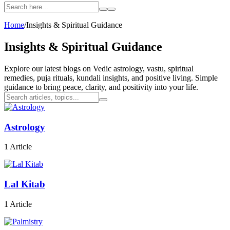
Home
/
Insights & Spiritual Guidance
Insights &
Spiritual Guidance
Explore our latest blogs on Vedic astrology, vastu, spiritual
remedies, puja rituals, kundali insights, and positive living. Simple
guidance to bring peace, clarity, and positivity into your life.
Astrology
1 Article
Lal Kitab
1 Article