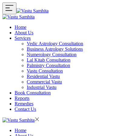
Home
About Us
Services
Vedic Astrology Consultation
Business Astrology Solutions
Numerology Consultation
Lal Kitab Consultation
Palmistry Consultation
Vastu Consultation
Residential Vastu
Commercial Vastu
Industrial Vastu
Book Consultation
Reports
Remedies
Contact Us
Home
About Us