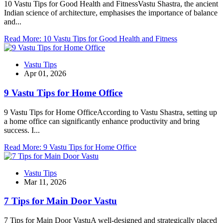
10 Vastu Tips for Good Health and FitnessVastu Shastra, the ancient
Indian science of architecture, emphasises the importance of balance
and...
Read More: 10 Vastu Tips for Good Health and Fitness
Vastu Tips
Apr 01, 2026
9 Vastu Tips for Home Office
9 Vastu Tips for Home OfficeAccording to Vastu Shastra, setting up
a home office can significantly enhance productivity and bring
success. I...
Read More: 9 Vastu Tips for Home Office
Vastu Tips
Mar 11, 2026
7 Tips for Main Door Vastu
7 Tips for Main Door VastuA well-designed and strategically placed