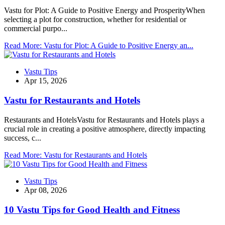
Vastu for Plot: A Guide to Positive Energy and ProsperityWhen
selecting a plot for construction, whether for residential or
commercial purpo...
Read More: Vastu for Plot: A Guide to Positive Energy an...
Vastu Tips
Apr 15, 2026
Vastu for Restaurants and Hotels
Restaurants and HotelsVastu for Restaurants and Hotels plays a
crucial role in creating a positive atmosphere, directly impacting
success, c...
Read More: Vastu for Restaurants and Hotels
Vastu Tips
Apr 08, 2026
10 Vastu Tips for Good Health and Fitness