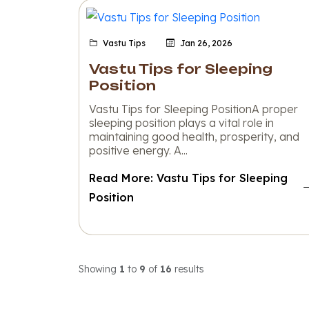
Vastu Tips
Jan 26, 2026
Vastu Tips for Sleeping
Position
Vastu Tips for Sleeping PositionA proper
sleeping position plays a vital role in
maintaining good health, prosperity, and
positive energy. A...
Read More: Vastu Tips for Sleeping
Position
Showing
1
to
9
of
16
results