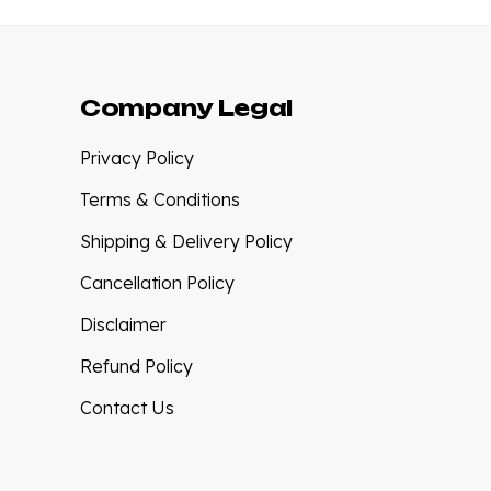
Company Legal
Privacy Policy
Terms & Conditions
Shipping & Delivery Policy
Cancellation Policy
Disclaimer
Refund Policy
Contact Us