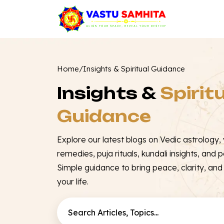
Home
/
Insights & Spiritual Guidance
Insights &
Spirit
Guidance
Explore our latest blogs on Vedic astrology, v
remedies, puja rituals, kundali insights, and po
Simple guidance to bring peace, clarity, and p
your life.