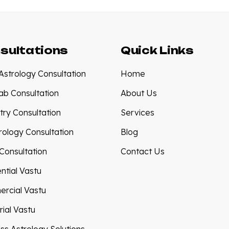
sultations
Quick Links
Astrology Consultation
Home
tab Consultation
About Us
try Consultation
Services
ology Consultation
Blog
Consultation
Contact Us
ntial Vastu
rcial Vastu
rial Vastu