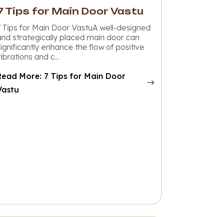
7 Tips for Main Door Vastu
7 Tips for Main Door VastuA well-designed
and strategically placed main door can
significantly enhance the flow of positive
ibrations and c...
Read More: 7 Tips for Main Door
Vastu