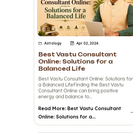
Astrology
Apr 02, 2026
Best Vastu Consultant
Online: Solutions for a
Balanced Life
Best Vastu Consultant Online: Solutions for
a Balanced LifeFinding the Best Vastu
Consultant Online can bring positive
energy and balance to...
Read More: Best Vastu Consultant
Online: Solutions for a...