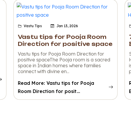
Vastu Tips
Jan 13, 2026
Vastu tips for Pooja Room
Direction for positive space
Vastu tips for Pooja Room Direction for
positive spaceThe Pooja room is a sacred
space in Indian homes where families
connect with divine en...
Read More: Vastu tips for Pooja
Room Direction for posit...