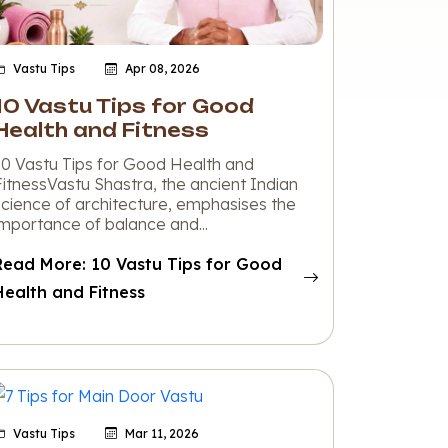
Vastu Tips
Apr 08, 2026
10 Vastu Tips for Good
Health and Fitness
10 Vastu Tips for Good Health and
FitnessVastu Shastra, the ancient Indian
science of architecture, emphasises the
importance of balance and...
Read More: 10 Vastu Tips for Good
Health and Fitness
Vastu Tips
Mar 11, 2026