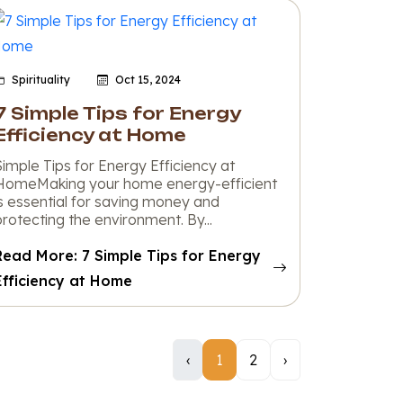
Spirituality
Oct 15, 2024
7 Simple Tips for Energy
Efficiency at Home
Simple Tips for Energy Efficiency at
HomeMaking your home energy-efficient
is essential for saving money and
protecting the environment. By...
Read More: 7 Simple Tips for Energy
Efficiency at Home
‹
1
2
›