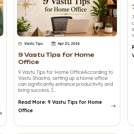
v
Vastu Tips
Apr 01, 2026
9 Vastu Tips for Home
Office
9 Vastu Tips for Home OfficeAccording to
Vastu Shastra, setting up a home office
can significantly enhance productivity and
bring success. I...
Read More: 9 Vastu Tips for Home
Office