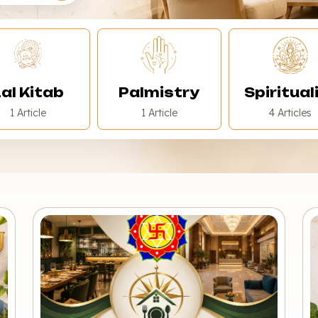
al Kitab
Palmistry
Spiritual
1 Article
1 Article
4 Articles