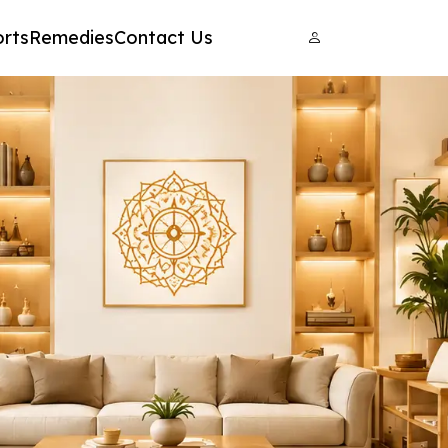
rts
Remedies
Contact Us