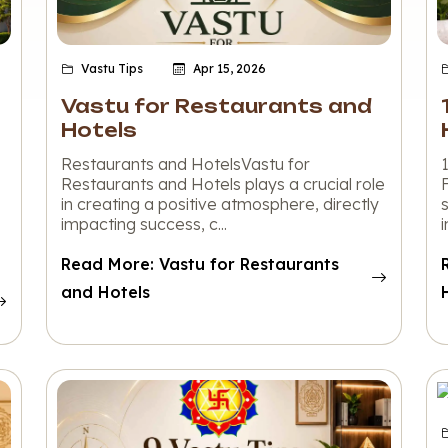
Vastu Tips
Apr 15, 2026
Vastu for Restaurants and
Hotels
Restaurants and HotelsVastu for
Restaurants and Hotels plays a crucial role
in creating a positive atmosphere, directly
impacting success, c...
Read More: Vastu for Restaurants
and Hotels