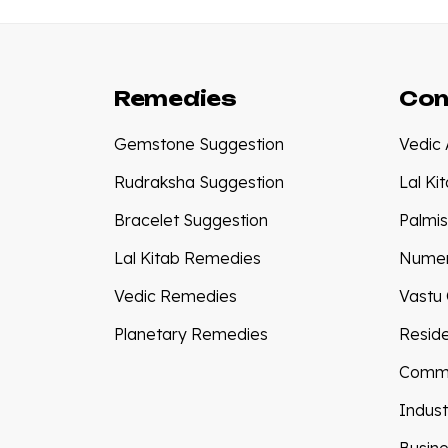
Remedies
Con
Gemstone Suggestion
Vedic 
Rudraksha Suggestion
Lal Ki
Bracelet Suggestion
Palmis
Lal Kitab Remedies
Numer
Vedic Remedies
Vastu 
Planetary Remedies
Reside
Comme
Indust