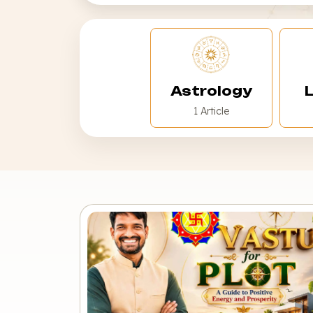
Astrology
L
1 Article