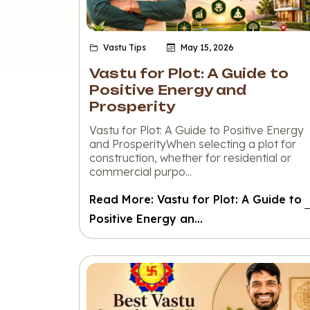
Vastu Tips
May 15, 2026
Vastu for Plot: A Guide to
Positive Energy and
Prosperity
Vastu for Plot: A Guide to Positive Energy
and ProsperityWhen selecting a plot for
construction, whether for residential or
commercial purpo...
Read More: Vastu for Plot: A Guide to
Positive Energy an...