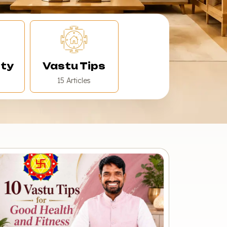
ity
Vastu Tips
15 Articles