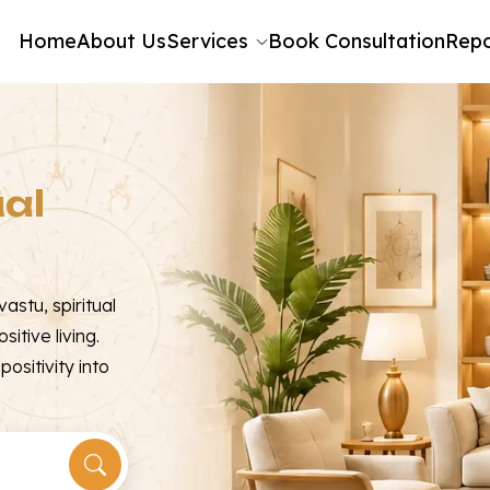
Home
About Us
Services
Book Consultation
Repo
ual
astu, spiritual
sitive living.
ositivity into