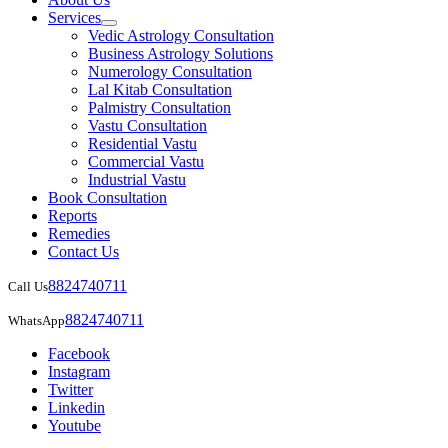
Services
Vedic Astrology Consultation
Business Astrology Solutions
Numerology Consultation
Lal Kitab Consultation
Palmistry Consultation
Vastu Consultation
Residential Vastu
Commercial Vastu
Industrial Vastu
Book Consultation
Reports
Remedies
Contact Us
8824740711
Call Us
8824740711
WhatsApp
Facebook
Instagram
Twitter
Linkedin
Youtube