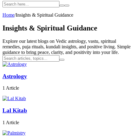
Home
/
Insights & Spiritual Guidance
Insights &
Spiritual Guidance
Explore our latest blogs on Vedic astrology, vastu, spiritual
remedies, puja rituals, kundali insights, and positive living. Simple
guidance to bring peace, clarity, and positivity into your life.
Astrology
1 Article
Lal Kitab
1 Article