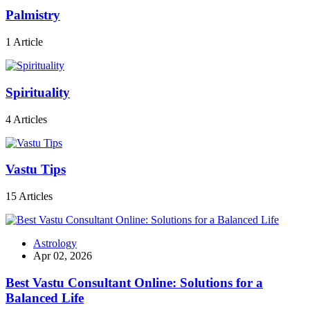
Palmistry
1 Article
Spirituality
4 Articles
Vastu Tips
15 Articles
Astrology
Apr 02, 2026
Best Vastu Consultant Online: Solutions for a
Balanced Life