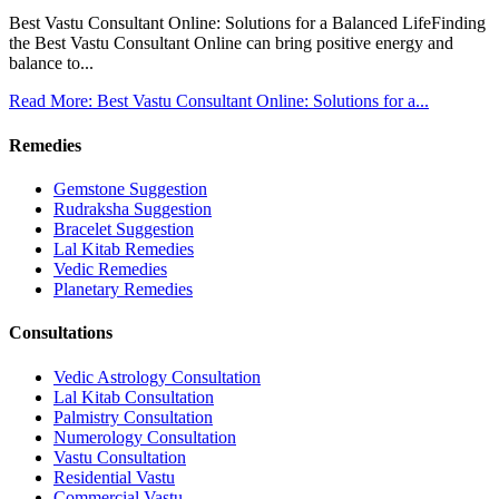
Best Vastu Consultant Online: Solutions for a Balanced LifeFinding
the Best Vastu Consultant Online can bring positive energy and
balance to...
Read More: Best Vastu Consultant Online: Solutions for a...
Remedies
Gemstone Suggestion
Rudraksha Suggestion
Bracelet Suggestion
Lal Kitab Remedies
Vedic Remedies
Planetary Remedies
Consultations
Vedic Astrology Consultation
Lal Kitab Consultation
Palmistry Consultation
Numerology Consultation
Vastu Consultation
Residential Vastu
Commercial Vastu