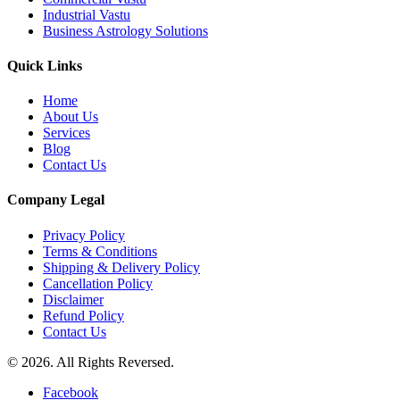
Industrial Vastu
Business Astrology Solutions
Quick Links
Home
About Us
Services
Blog
Contact Us
Company Legal
Privacy Policy
Terms & Conditions
Shipping & Delivery Policy
Cancellation Policy
Disclaimer
Refund Policy
Contact Us
© 2026. All Rights Reversed.
Facebook