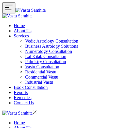
Home
About Us
Services
Vedic Astrology Consultation
Business Astrology Solutions
Numerology Consultation
Lal Kitab Consultation
Palmistry Consultation
Vastu Consultation
Residential Vastu
Commercial Vastu
Industrial Vastu
Book Consultation
Reports
Remedies
Contact Us
Home
About Us