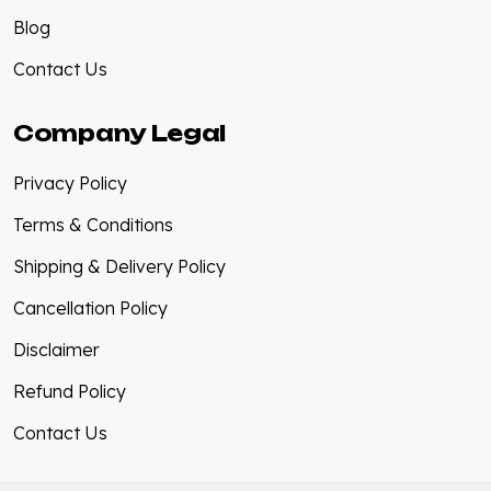
Blog
Contact Us
Company Legal
Privacy Policy
Terms & Conditions
Shipping & Delivery Policy
Cancellation Policy
Disclaimer
Refund Policy
Contact Us