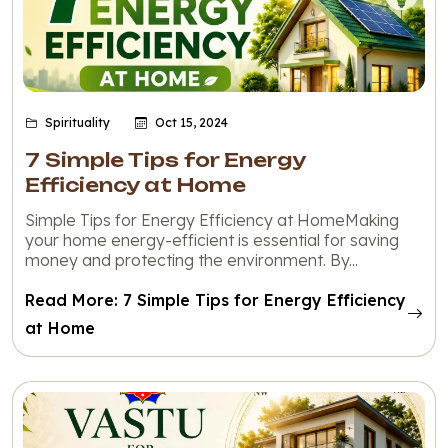
Spirituality
Oct 15, 2024
7 Simple Tips for Energy
Efficiency at Home
Simple Tips for Energy Efficiency at HomeMaking
your home energy-efficient is essential for saving
money and protecting the environment. By...
Read More: 7 Simple Tips for Energy Efficiency
at Home