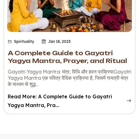
Spirituality
Jan 18, 2023
A Complete Guide to Gayatri
Yagya Mantra, Prayer, and Ritual
Gayatri Yagya Mantra: मंत्र, विधि और हवन प्रक्रियाGayatri
Yagya Mantra एक पवित्र वैदिक प्रक्रिया है, जिसमें गायत्री मंत्र
के माध्यम से शुद्ध...
Read More: A Complete Guide to Gayatri
Yagya Mantra, Pra...