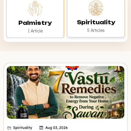
Spirituality
Palmistry
5 Articles
1 Article
Spirituality
Aug 03, 2026