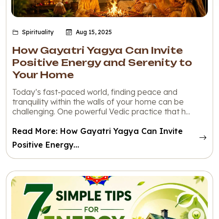
Spirituality
Aug 15, 2025
How Gayatri Yagya Can Invite
Positive Energy and Serenity to
Your Home
Today’s fast-paced world, finding peace and
tranquility within the walls of your home can be
challenging. One powerful Vedic practice that h...
Read More: How Gayatri Yagya Can Invite
Positive Energy...