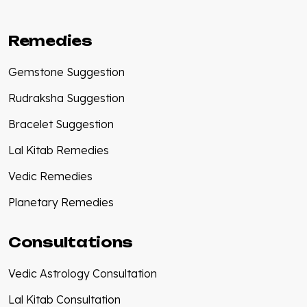
Remedies
Gemstone Suggestion
Rudraksha Suggestion
Bracelet Suggestion
Lal Kitab Remedies
Vedic Remedies
Planetary Remedies
Consultations
Vedic Astrology Consultation
Lal Kitab Consultation