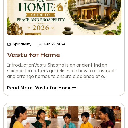
Spirituality
Feb 28, 2024
Vastu for Home
IntroductionVastu Shastra is an ancient Indian
science that offers guidelines on how to construct
and arrange homes to ensure a balance of e...
Read More: Vastu for Home