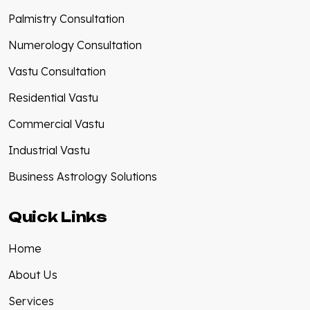
Palmistry Consultation
Numerology Consultation
Vastu Consultation
Residential Vastu
Commercial Vastu
Industrial Vastu
Business Astrology Solutions
Quick Links
Home
About Us
Services