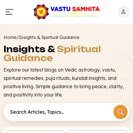
Home
/
Insights & Spiritual Guidance
Insights &
Spiritual
Guidance
Explore our latest blogs on Vedic astrology, vastu,
spiritual remedies, puja rituals, kundali insights, and
positive living. Simple guidance to bring peace, clarity,
and positivity into your life.