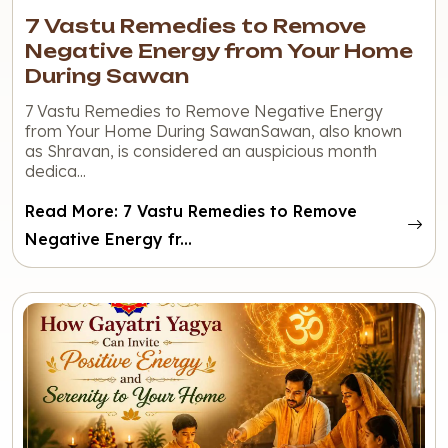
7 Vastu Remedies to Remove
Negative Energy from Your Home
During Sawan
7 Vastu Remedies to Remove Negative Energy
from Your Home During SawanSawan, also known
as Shravan, is considered an auspicious month
dedica...
Read More: 7 Vastu Remedies to Remove
Negative Energy fr...