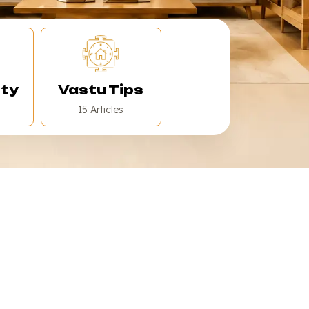
ity
Vastu Tips
15 Articles