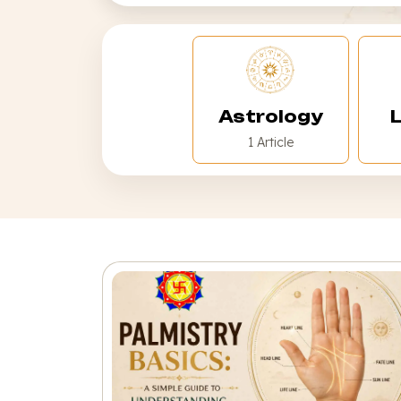
Astrology
L
1 Article