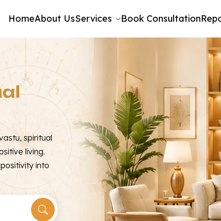
Home
About Us
Services
Book Consultation
Repo
ual
astu, spiritual
sitive living.
ositivity into