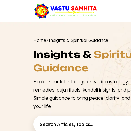
Home
/
Insights & Spiritual Guidance
Insights &
Spirit
Guidance
Explore our latest blogs on Vedic astrology, v
remedies, puja rituals, kundali insights, and po
Simple guidance to bring peace, clarity, and p
your life.