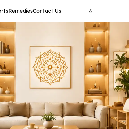
rts
Remedies
Contact Us