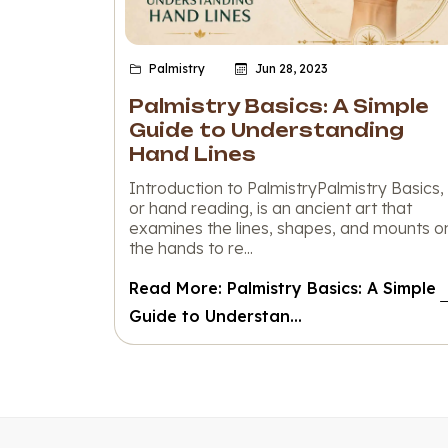
Palmistry
Jun 28, 2023
Palmistry Basics: A Simple
Guide to Understanding
Hand Lines
Introduction to PalmistryPalmistry Basics,
or hand reading, is an ancient art that
examines the lines, shapes, and mounts o
the hands to re...
Read More: Palmistry Basics: A Simple
Guide to Understan...