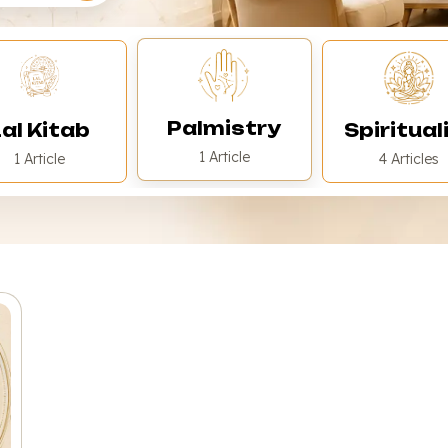
Palmistry
al Kitab
Spiritual
1 Article
1 Article
4 Articles