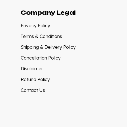
Company Legal
Privacy Policy
Terms & Conditions
Shipping & Delivery Policy
Cancellation Policy
Disclaimer
Refund Policy
Contact Us