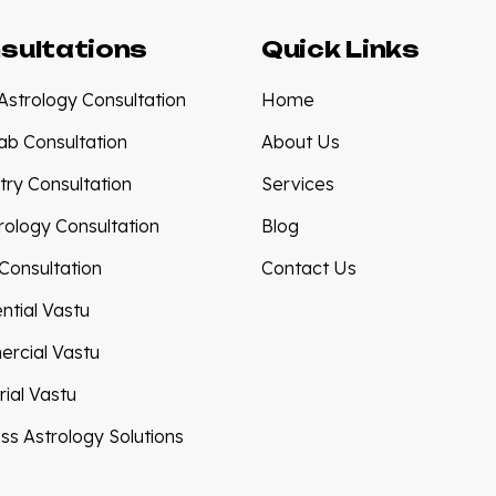
sultations
Quick Links
Astrology Consultation
Home
tab Consultation
About Us
try Consultation
Services
ology Consultation
Blog
Consultation
Contact Us
ntial Vastu
rcial Vastu
rial Vastu
ss Astrology Solutions