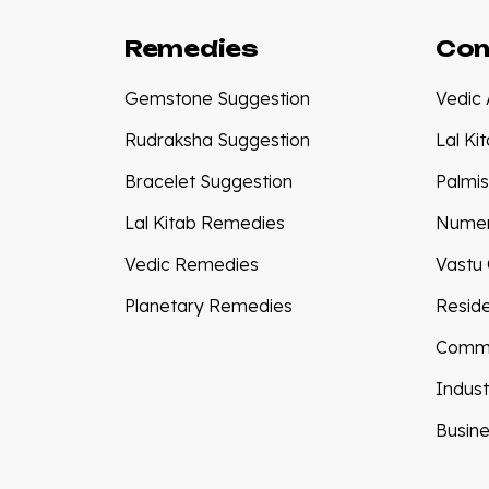
Remedies
Con
Gemstone Suggestion
Vedic 
Rudraksha Suggestion
Lal Ki
Bracelet Suggestion
Palmis
Lal Kitab Remedies
Numer
Vedic Remedies
Vastu 
Planetary Remedies
Reside
Comme
Indust
Busine