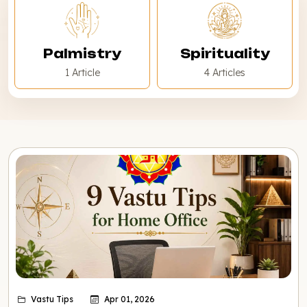
Palmistry
Spirituality
1 Article
4 Articles
Vastu Tips
Apr 01, 2026