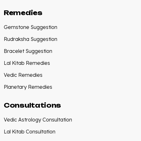
Remedies
Gemstone Suggestion
Rudraksha Suggestion
Bracelet Suggestion
Lal Kitab Remedies
Vedic Remedies
Planetary Remedies
Consultations
Vedic Astrology Consultation
Lal Kitab Consultation