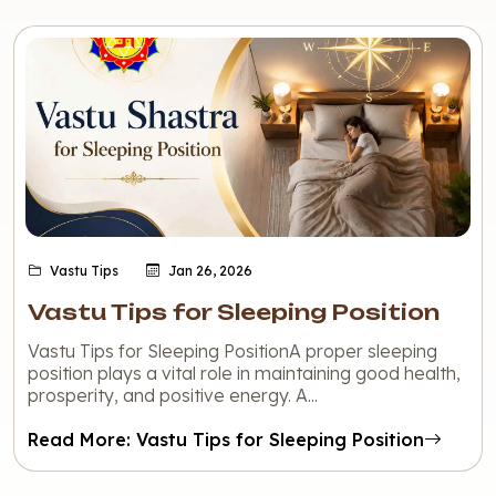
Vastu Tips
Jan 26, 2026
Vastu Tips for Sleeping Position
Vastu Tips for Sleeping PositionA proper sleeping
position plays a vital role in maintaining good health,
prosperity, and positive energy. A...
Read More: Vastu Tips for Sleeping Position