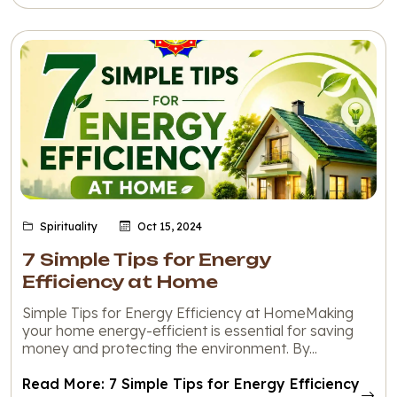
Spirituality
Oct 15, 2024
7 Simple Tips for Energy
Efficiency at Home
Simple Tips for Energy Efficiency at HomeMaking
your home energy-efficient is essential for saving
money and protecting the environment. By...
Read More: 7 Simple Tips for Energy Efficiency