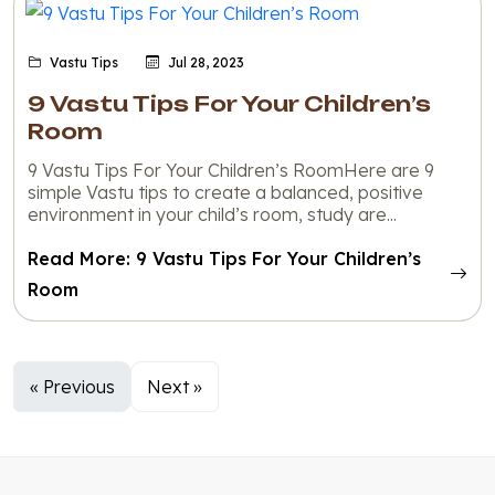
Vastu Tips
Jul 28, 2023
9 Vastu Tips For Your Children’s
Room
9 Vastu Tips For Your Children’s RoomHere are 9
simple Vastu tips to create a balanced, positive
environment in your child’s room, study are...
Read More: 9 Vastu Tips For Your Children’s
Room
« Previous
Next »