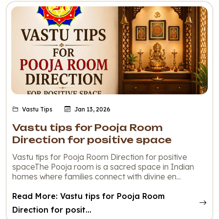
Vastu Tips
Jan 13, 2026
Vastu tips for Pooja Room
Direction for positive space
Vastu tips for Pooja Room Direction for positive
spaceThe Pooja room is a sacred space in Indian
homes where families connect with divine en...
Read More: Vastu tips for Pooja Room
Direction for posit...