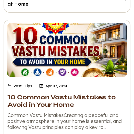
at Home
Vastu Tips
Apr 07, 2024
10 Common Vastu Mistakes to
Avoid in Your Home
Common Vastu MistakesCreating a peaceful and
positive atmosphere in your home is essential, and
following Vastu principles can play a key ro...