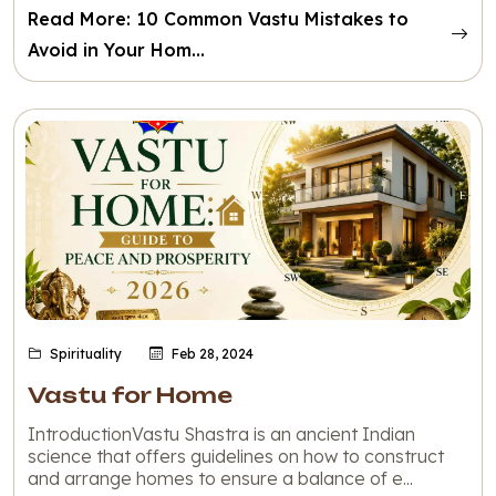
Read More: 10 Common Vastu Mistakes to
Avoid in Your Hom...
Spirituality
Feb 28, 2024
Vastu for Home
IntroductionVastu Shastra is an ancient Indian
science that offers guidelines on how to construct
and arrange homes to ensure a balance of e...