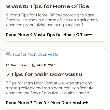
9 Vastu Tips for Home Office
9 Vastu Tips for Home OfficeAccording to Vastu
Shastra, setting up a home office can significantly
enhance productivity and bring success. I...
Read More: 9 Vastu Tips for Home Office
Vastu Tips
Mar 11, 2026
7 Tips for Main Door Vastu
7 Tips for Main Door VastuA well-designed and
strategically placed main door can significantly
enhance the flow of positive vibrations and c...
Read More: 7 Tips for Main Door Vastu