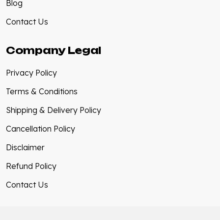
Blog
Contact Us
Company Legal
Privacy Policy
Terms & Conditions
Shipping & Delivery Policy
Cancellation Policy
Disclaimer
Refund Policy
Contact Us