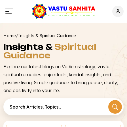
Home
/
Insights & Spiritual Guidance
Insights &
Spiritual
Guidance
Explore our latest blogs on Vedic astrology, vastu,
spiritual remedies, puja rituals, kundali insights, and
positive living. Simple guidance to bring peace, clarity,
and positivity into your life.