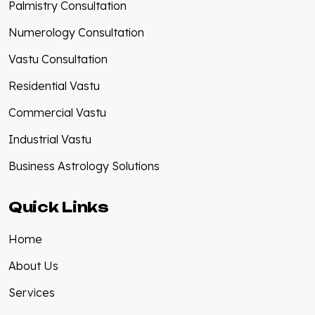
Palmistry Consultation
Numerology Consultation
Vastu Consultation
Residential Vastu
Commercial Vastu
Industrial Vastu
Business Astrology Solutions
Quick Links
Home
About Us
Services