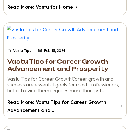
Read More: Vastu for Home
Vastu Tips
Feb 15, 2024
Vastu Tips for Career Growth
Advancement and Prosperity
Vastu Tips for Career GrowthCareer growth and
success are essential goals for most professionals,
but achieving them requires more than just...
Read More: Vastu Tips for Career Growth
Advancement and...