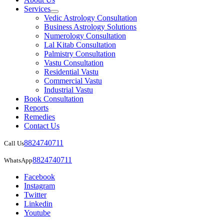
Services
Vedic Astrology Consultation
Business Astrology Solutions
Numerology Consultation
Lal Kitab Consultation
Palmistry Consultation
Vastu Consultation
Residential Vastu
Commercial Vastu
Industrial Vastu
Book Consultation
Reports
Remedies
Contact Us
8824740711
Call Us
8824740711
WhatsApp
Facebook
Instagram
Twitter
Linkedin
Youtube