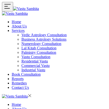
Home
About Us
Services
Vedic Astrology Consultation
Business Astrology Solutions
Numerology Consultation
Lal Kitab Consultation
Palmistry Consultation
Vastu Consultation
Residential Vastu
Commercial Vastu
Industrial Vastu
Book Consultation
Reports
Remedies
Contact Us
Home
About Us