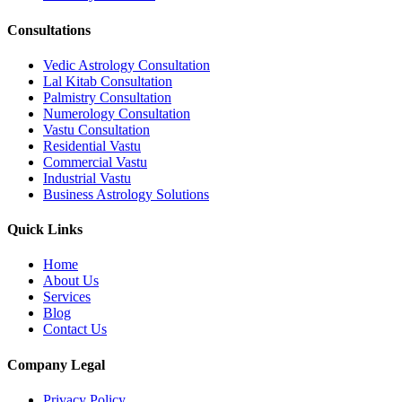
Consultations
Vedic Astrology Consultation
Lal Kitab Consultation
Palmistry Consultation
Numerology Consultation
Vastu Consultation
Residential Vastu
Commercial Vastu
Industrial Vastu
Business Astrology Solutions
Quick Links
Home
About Us
Services
Blog
Contact Us
Company Legal
Privacy Policy