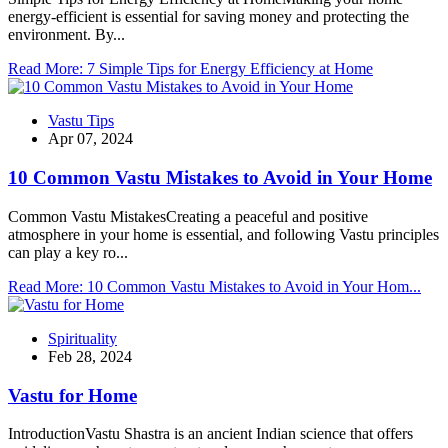
energy-efficient is essential for saving money and protecting the
environment. By...
Read More: 7 Simple Tips for Energy Efficiency at Home
Vastu Tips
Apr 07, 2024
10 Common Vastu Mistakes to Avoid in Your Home
Common Vastu MistakesCreating a peaceful and positive
atmosphere in your home is essential, and following Vastu principles
can play a key ro...
Read More: 10 Common Vastu Mistakes to Avoid in Your Hom...
Spirituality
Feb 28, 2024
Vastu for Home
IntroductionVastu Shastra is an ancient Indian science that offers