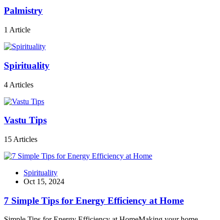
Palmistry
1 Article
Spirituality
4 Articles
Vastu Tips
15 Articles
Spirituality
Oct 15, 2024
7 Simple Tips for Energy Efficiency at Home
Simple Tips for Energy Efficiency at HomeMaking your home