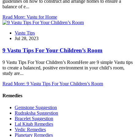
guidelines on how to construct and arrange homes to ensure a
balance of e...
Read More: Vastu for Home
Vastu Tips
Jul 28, 2023
9 Vastu Tips For Your Children’s Room
9 Vastu Tips For Your Children’s RoomHere are 9 simple Vastu tips
to create a balanced, positive environment in your child’s room,
study are...
Read More: 9 Vastu Tips For Your Children’s Room
Remedies
Gemstone Suggestion
Rudraksha Suggestion
Bracelet Suggestion
Lal Kitab Remedies
Vedic Remedies
Planetary Remedies