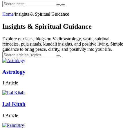
Home
/
Insights & Spiritual Guidance
Insights &
Spiritual Guidance
Explore our latest blogs on Vedic astrology, vastu, spiritual
remedies, puja rituals, kundali insights, and positive living. Simple
guidance to bring peace, clarity, and positivity into your life.
Astrology
1 Article
Lal Kitab
1 Article