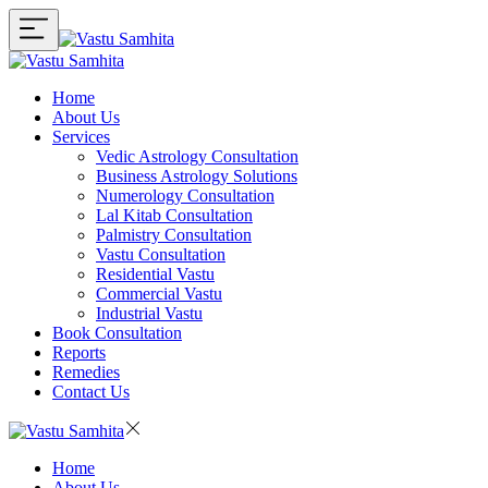
Home
About Us
Services
Vedic Astrology Consultation
Business Astrology Solutions
Numerology Consultation
Lal Kitab Consultation
Palmistry Consultation
Vastu Consultation
Residential Vastu
Commercial Vastu
Industrial Vastu
Book Consultation
Reports
Remedies
Contact Us
Home
About Us