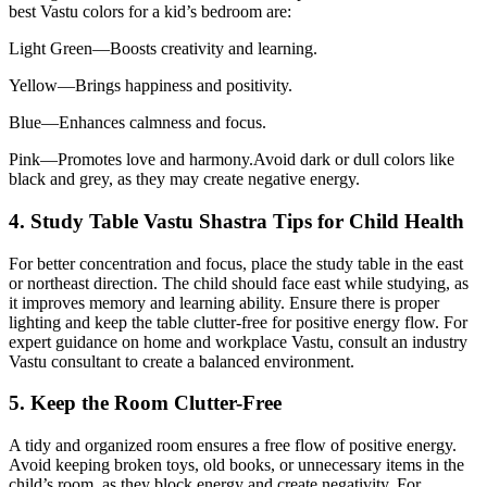
best Vastu colors for a kid’s bedroom are:
Light Green—Boosts creativity and learning.
Yellow—Brings happiness and positivity.
Blue—Enhances calmness and focus.
Pink—Promotes love and harmony.Avoid dark or dull colors like
black and grey, as they may create negative energy.
4. Study Table Vastu Shastra Tips for Child Health
For better concentration and focus, place the study table in the east
or northeast direction. The child should face east while studying, as
it improves memory and learning ability. Ensure there is proper
lighting and keep the table clutter-free for positive energy flow. For
expert guidance on home and workplace Vastu, consult an industry
Vastu consultant to create a balanced environment.
5. Keep the Room Clutter-Free
A tidy and organized room ensures a free flow of positive energy.
Avoid keeping broken toys, old books, or unnecessary items in the
child’s room, as they block energy and create negativity. For