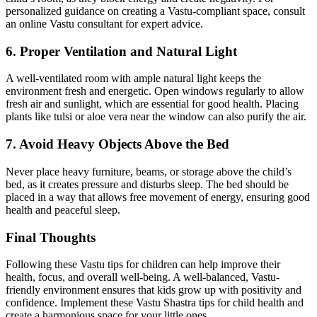
personalized guidance on creating a Vastu-compliant space, consult
an online Vastu consultant for expert advice.
6. Proper Ventilation and Natural Light
A well-ventilated room with ample natural light keeps the
environment fresh and energetic. Open windows regularly to allow
fresh air and sunlight, which are essential for good health. Placing
plants like tulsi or aloe vera near the window can also purify the air.
7. Avoid Heavy Objects Above the Bed
Never place heavy furniture, beams, or storage above the child’s
bed, as it creates pressure and disturbs sleep. The bed should be
placed in a way that allows free movement of energy, ensuring good
health and peaceful sleep.
Final Thoughts
Following these Vastu tips for children can help improve their
health, focus, and overall well-being. A well-balanced, Vastu-
friendly environment ensures that kids grow up with positivity and
confidence. Implement these Vastu Shastra tips for child health and
create a harmonious space for your little ones.