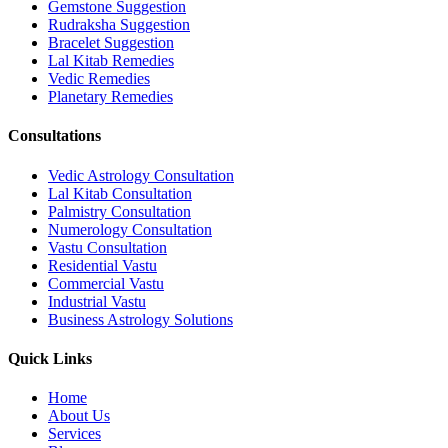
Gemstone Suggestion
Rudraksha Suggestion
Bracelet Suggestion
Lal Kitab Remedies
Vedic Remedies
Planetary Remedies
Consultations
Vedic Astrology Consultation
Lal Kitab Consultation
Palmistry Consultation
Numerology Consultation
Vastu Consultation
Residential Vastu
Commercial Vastu
Industrial Vastu
Business Astrology Solutions
Quick Links
Home
About Us
Services