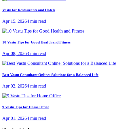
Vastu for Restaurants and Hotels
Apr 15, 2026
4 min read
10 Vastu Tips for Good Health and Fitness
Apr 08, 2026
3 min read
Best Vastu Consultant Online: Solutions for a Balanced Life
Apr 02, 2026
4 min read
9 Vastu Tips for Home Office
Apr 01, 2026
4 min read