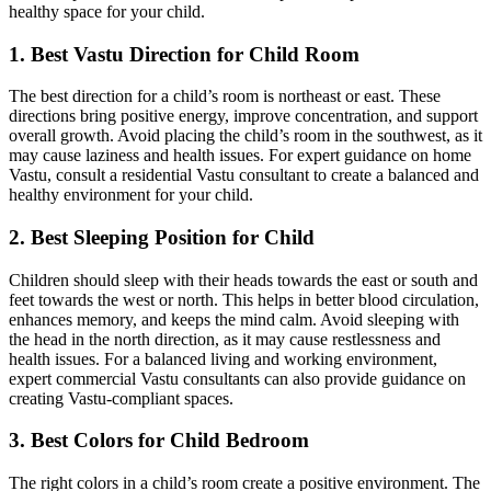
healthy space for your child.
1. Best Vastu Direction for Child Room
The best direction for a child’s room is northeast or east. These
directions bring positive energy, improve concentration, and support
overall growth. Avoid placing the child’s room in the southwest, as it
may cause laziness and health issues. For expert guidance on home
Vastu, consult a residential Vastu consultant to create a balanced and
healthy environment for your child.
2. Best Sleeping Position for Child
Children should sleep with their heads towards the east or south and
feet towards the west or north. This helps in better blood circulation,
enhances memory, and keeps the mind calm. Avoid sleeping with
the head in the north direction, as it may cause restlessness and
health issues. For a balanced living and working environment,
expert commercial Vastu consultants can also provide guidance on
creating Vastu-compliant spaces.
3. Best Colors for Child Bedroom
The right colors in a child’s room create a positive environment. The