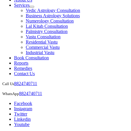
Services
Vedic Astrology Consultation
Business Astrology Solutions
Numerology Consultation
Lal Kitab Consultation
Palmistry Consultation
Vastu Consultation
Residential Vastu
Commercial Vastu
Industrial Vastu
Book Consultation
Reports
Remedies
Contact Us
8824740711
Call Us
8824740711
WhatsApp
Facebook
Instagram
Twitter
Linkedin
Youtube