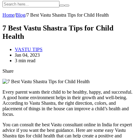
Home
/
Blog
/
7 Best Vastu Shastra Tips for Child Health
7 Best Vastu Shastra Tips for Child
Health
VASTU TIPS
Jan 04, 2023
3 min read
Share
Every parent wants their child to be healthy, happy, and successful.
A good home environment helps in their growth and well-being.
According to Vastu Shastra, the right direction, colors, and
placement of things in the house can improve a child’s health and
focus.
You can consult the best Vastu consultant online in India for expert
advice if you want the best guidance. Here are some easy Vastu
Shastra tips for child health that can help create a positive and