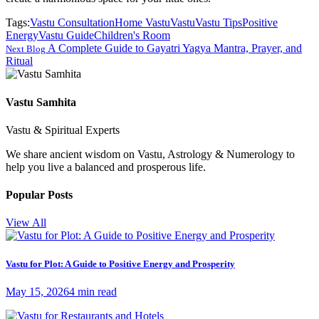
Tags:
Vastu Consultation
Home Vastu
Vastu
Vastu Tips
Positive
Energy
Vastu Guide
Children's Room
A Complete Guide to Gayatri Yagya Mantra, Prayer, and
Next Blog
Ritual
Vastu Samhita
Vastu & Spiritual Experts
We share ancient wisdom on Vastu, Astrology & Numerology to
help you live a balanced and prosperous life.
Popular Posts
View All
Vastu for Plot: A Guide to Positive Energy and Prosperity
May 15, 2026
4 min read