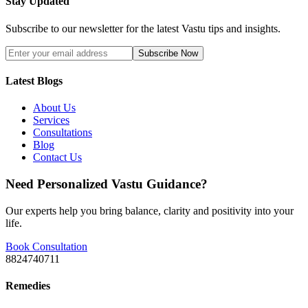
Stay Updated
Subscribe to our newsletter for the latest Vastu tips and insights.
Subscribe Now
Latest Blogs
About Us
Services
Consultations
Blog
Contact Us
Need Personalized Vastu Guidance?
Our experts help you bring balance, clarity and positivity into your
life.
Book Consultation
8824740711
Remedies